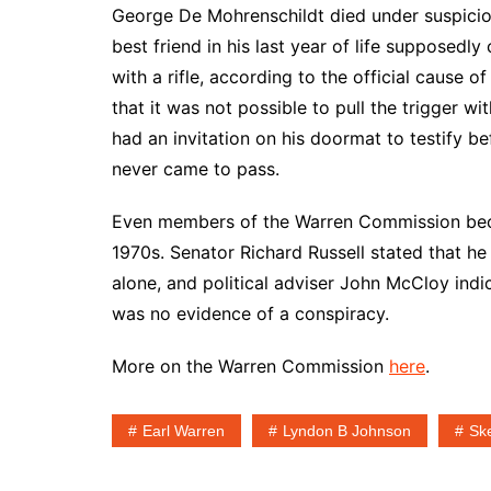
George De Mohrenschildt died under suspicio
best friend in his last year of life supposedl
with a rifle, according to the official cause o
that it was not possible to pull the trigger wi
had an invitation on his doormat to testify b
never came to pass.
Even members of the Warren Commission becam
1970s. Senator Richard Russell stated that h
alone, and political adviser John McCloy indi
was no evidence of a conspiracy.
More on the Warren Commission
here
.
Earl Warren
Lyndon B Johnson
Sk