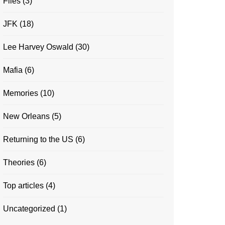
Files
(3)
JFK
(18)
Lee Harvey Oswald
(30)
Mafia
(6)
Memories
(10)
New Orleans
(5)
Returning to the US
(6)
Theories
(6)
Top articles
(4)
Uncategorized
(1)