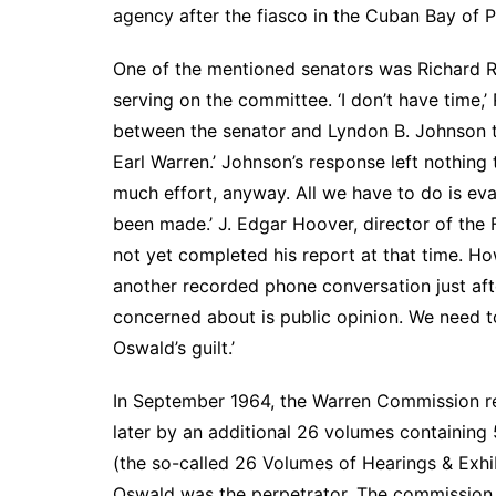
agency after the fiasco in the Cuban Bay of 
One of the mentioned senators was Richard Russ
serving on the committee. ‘I don’t have time,’
between the senator and Lyndon B. Johnson tha
Earl Warren.’ Johnson’s response left nothing 
much effort, anyway. All we have to do is eva
been made.’ J. Edgar Hoover, director of the
not yet completed his report at that time. How
another recorded phone conversation just aft
concerned about is public opinion. We need t
Oswald’s guilt.’
In September 1964, the Warren Commission r
later by an additional 26 volumes containing
(the so-called 26 Volumes of Hearings & Exhi
Oswald was the perpetrator. The commission re