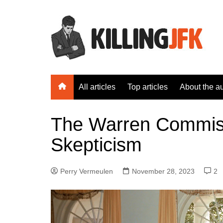
Skip
to
content
All articles
Top articles
About the a
The Warren Commiss
Skepticism
Perry Vermeulen
November 28, 2023
2