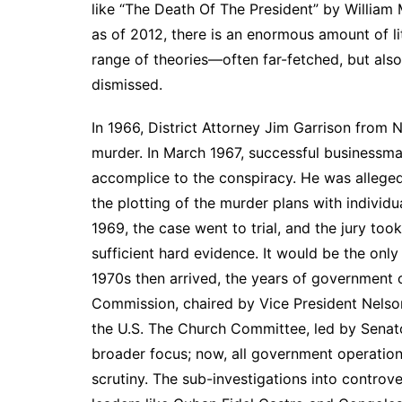
like “The Death Of The President” by William
as of 2012, there is an enormous amount of li
range of theories—often far-fetched, but also
dismissed.
In 1966, District Attorney Jim Garrison from 
murder. In March 1967, successful businessm
accomplice to the conspiracy. He was alleged 
the plotting of the murder plans with individu
1969, the case went to trial, and the jury too
sufficient hard evidence. It would be the only
1970s then arrived, the years of government 
Commission, chaired by Vice President Nelson 
the U.S. The Church Committee, led by Senat
broader focus; now, all government operations
scrutiny. The sub-investigations into controve