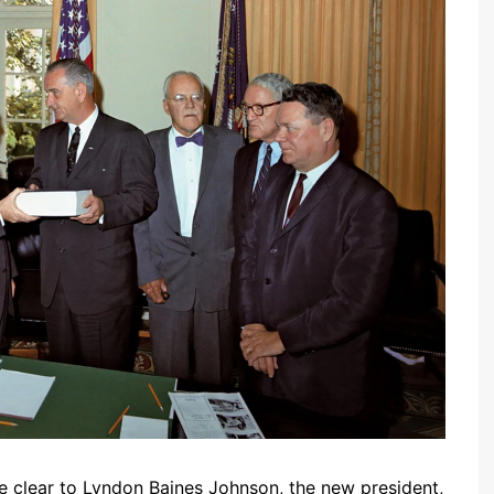
me clear to Lyndon Baines Johnson, the new president,