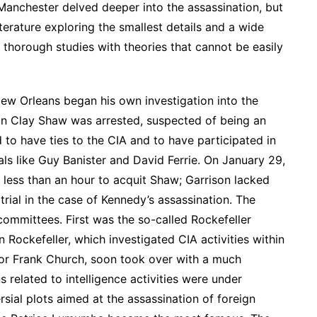
 Manchester delved deeper into the assassination, but
terature exploring the smallest details and a wide
 thorough studies with theories that cannot be easily
New Orleans began his own investigation into the
an Clay Shaw was arrested, suspected of being an
to have ties to the CIA and to have participated in
als like Guy Banister and David Ferrie. On January 29,
k less than an hour to acquit Shaw; Garrison lacked
 trial in the case of Kennedy’s assassination. The
committees. First was the so-called Rockefeller
Rockefeller, which investigated CIA activities within
or Frank Church, soon took over with a much
 related to intelligence activities were under
rsial plots aimed at the assassination of foreign