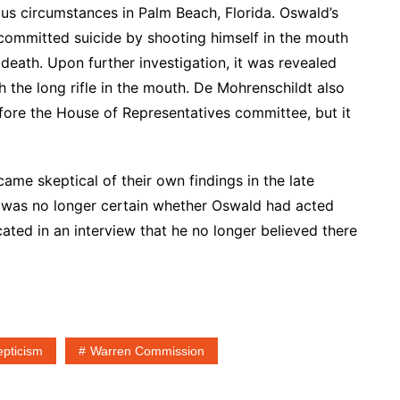
us circumstances in Palm Beach, Florida. Oswald’s
y committed suicide by shooting himself in the mouth
f death. Upon further investigation, it was revealed
th the long rifle in the mouth. De Mohrenschildt also
efore the House of Representatives committee, but it
e skeptical of their own findings in the late
e was no longer certain whether Oswald had acted
cated in an interview that he no longer believed there
epticism
Warren Commission