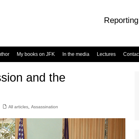
Reporting
uthor
My books on JFK
In the media
Lectures
Contac
ion and the
All articles
,
Assassination