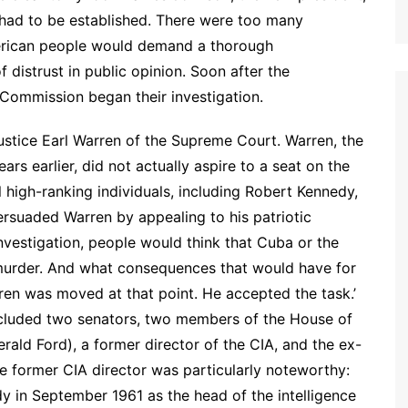
 had to be established. There were too many
American people would demand a thorough
f distrust in public opinion. Soon after the
 Commission began their investigation.
ustice Earl Warren of the Supreme Court. Warren, the
 earlier, did not actually aspire to a seat on the
 high-ranking individuals, including Robert Kennedy,
ersuaded Warren by appealing to his patriotic
investigation, people would think that Cuba or the
murder. And what consequences that would have for
ren was moved at that point. He accepted the task.’
included two senators, two members of the House of
rald Ford), a former director of the CIA, and the ex-
e former CIA director was particularly noteworthy:
y in September 1961 as the head of the intelligence