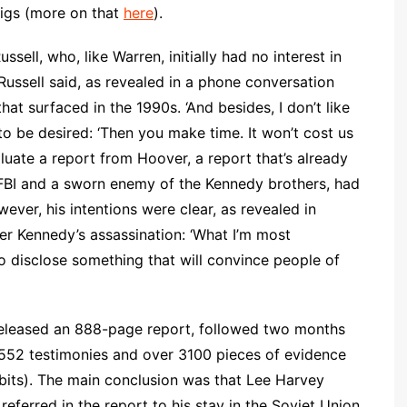
Pigs (more on that
here
).
ell, who, like Warren, initially had no interest in
 Russell said, as revealed in a phone conversation
t surfaced in the 1990s. ‘And besides, I don’t like
to be desired: ‘Then you make time. It won’t cost us
luate a report from Hoover, a report that’s already
 FBI and a sworn enemy of the Kennedy brothers, had
ever, his intentions were clear, as revealed in
er Kennedy’s assassination: ‘What I’m most
o disclose something that will convince people of
eleased an 888-page report, followed two months
 552 testimonies and over 3100 pieces of evidence
bits). The main conclusion was that Lee Harvey
ferred in the report to his stay in the Soviet Union