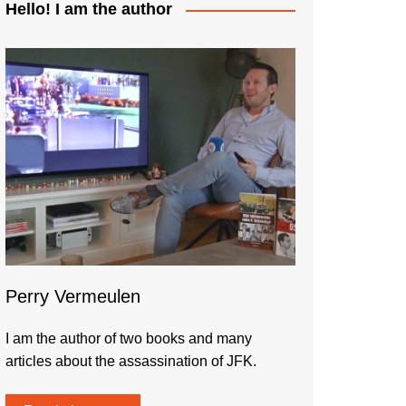
Hello! I am the author
Perry Vermeulen
I am the author of two books and many
articles about the assassination of JFK.