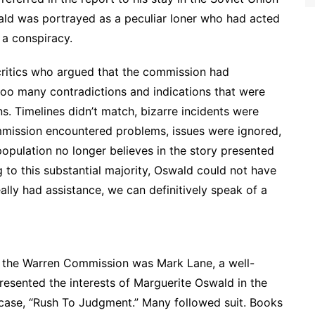
ald was portrayed as a peculiar loner who had acted
 a conspiracy.
critics who argued that the commission had
oo many contradictions and indications that were
s. Timelines didn’t match, bizarre incidents were
ommission encountered problems, issues were ignored,
opulation no longer believes in the story presented
to this substantial majority, Oswald could not have
eally had assistance, we can definitively speak of a
of the Warren Commission was Mark Lane, a well-
esented the interests of Marguerite Oswald in the
 case, “Rush To Judgment.” Many followed suit. Books