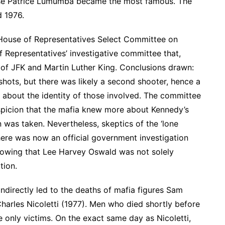
ese Patrice Lumumba became the most famous. The
d 1976.
es House of Representatives Select Committee on
 Representatives’ investigative committee that,
s of JFK and Martin Luther King. Conclusions drawn:
shots, but there was likely a second shooter, hence a
 about the identity of those involved. The committee
spicion that the mafia knew more about Kennedy’s
 was taken. Nevertheless, skeptics of the ‘lone
 There was now an official government investigation
showing that Lee Harvey Oswald was not solely
tion.
indirectly led to the deaths of mafia figures Sam
harles Nicoletti (1977). Men who died shortly before
e only victims. On the exact same day as Nicoletti,