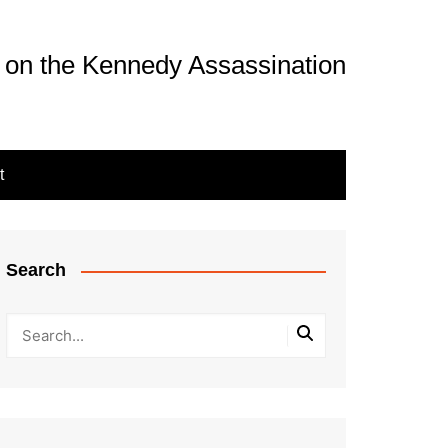
 on the Kennedy Assassination
t
Search