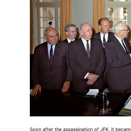
Soon after the assassination of JFK, it beca