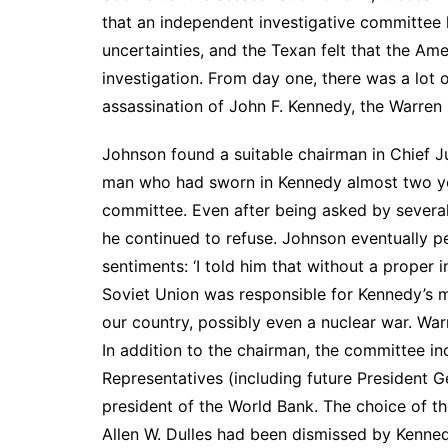
that an independent investigative committee
uncertainties, and the Texan felt that the 
investigation. From day one, there was a lot o
assassination of John F. Kennedy, the Warren
Johnson found a suitable chairman in Chief J
man who had sworn in Kennedy almost two years
committee. Even after being asked by several
he continued to refuse. Johnson eventually p
sentiments: ‘I told him that without a proper 
Soviet Union was responsible for Kennedy’s 
our country, possibly even a nuclear war. War
In addition to the chairman, the committee 
Representatives (including future President Ge
president of the World Bank. The choice of th
Allen W. Dulles had been dismissed by Kenned