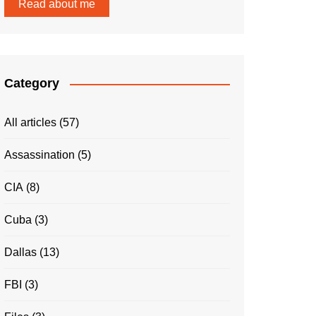
Read about me
Category
All articles
(57)
Assassination
(5)
CIA
(8)
Cuba
(3)
Dallas
(13)
FBI
(3)