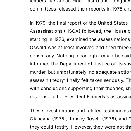
leaders like Cuban Fidel Castro and Congol
committees released their reports in 1975 an
In 1979, the final report of the United Stat
Assassinations (HSCA) followed, the House of
starting in 1976, examined the assassination
Oswald was at least involved and fired three 
conspiracy. Nothing meaningful could be said
informed the Department of Justice of its su
murder, but unfortunately, no adequate action
assassin theory’ finally felt taken seriously.
with conclusions supporting their theories, 
responsible for President Kennedy’s assassina
These investigations and related testimonies 
Giancana (1975), Johnny Roselli (1976), and C
they could testify. However, they were not th