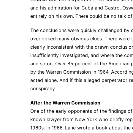
and his admiration for Cuba and Castro. Osw
entirely on his own. There could be no talk of
The conclusions were quickly challenged by 
overlooked many obvious clues. There were t
clearly inconsistent with the drawn conclusion
insufficiently investigated, and where the c
and so on. Over 85 percent of the American p
by the Warren Commission in 1964. According 
acted alone. And if this alleged perpetrator r
conspiracy.
After the Warren Commission
One of the early opponents of the findings 
known lawyer from New York who briefly repr
1960s. In 1966, Lane wrote a book about the