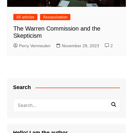
All articles
Assassination
The Warren Commission and the
Skepticism
Perry Vermeulen
November 28, 2023
2
Search
Hello! I am the author