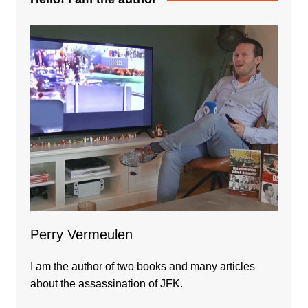
Perry Vermeulen
I am the author of two books and many articles
about the assassination of JFK.