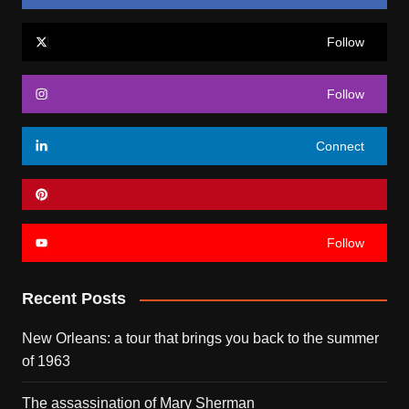
Follow
Follow
Connect
Follow
Recent Posts
New Orleans: a tour that brings you back to the summer
of 1963
The assassination of Mary Sherman