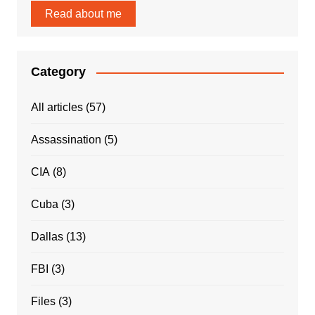
Read about me
Category
All articles
(57)
Assassination
(5)
CIA
(8)
Cuba
(3)
Dallas
(13)
FBI
(3)
Files
(3)