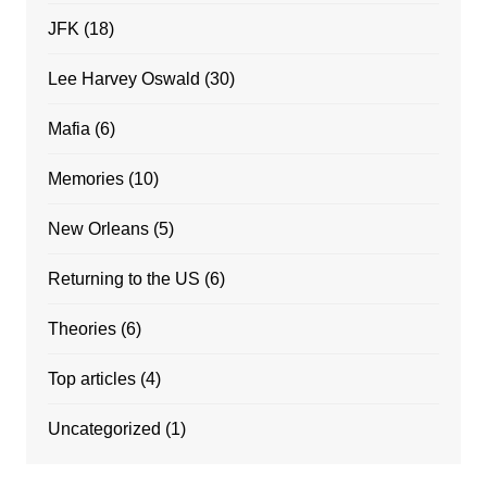
JFK
(18)
Lee Harvey Oswald
(30)
Mafia
(6)
Memories
(10)
New Orleans
(5)
Returning to the US
(6)
Theories
(6)
Top articles
(4)
Uncategorized
(1)