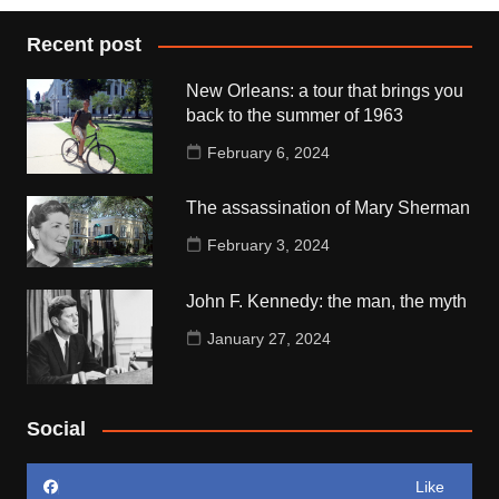
Recent post
New Orleans: a tour that brings you
back to the summer of 1963
February 6, 2024
The assassination of Mary Sherman
February 3, 2024
John F. Kennedy: the man, the myth
January 27, 2024
Social
Like