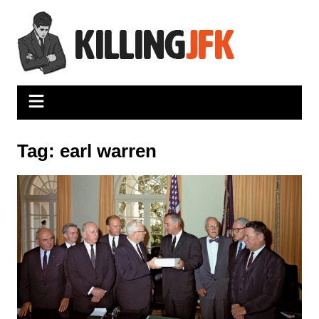
Skip
to
content
Tag:
earl warren