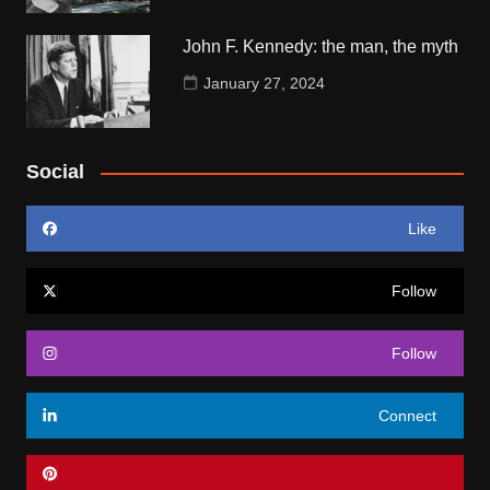
John F. Kennedy: the man, the myth
January 27, 2024
Social
Like
Follow
Follow
Connect