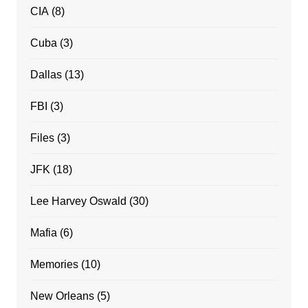
CIA
(8)
Cuba
(3)
Dallas
(13)
FBI
(3)
Files
(3)
JFK
(18)
Lee Harvey Oswald
(30)
Mafia
(6)
Memories
(10)
New Orleans
(5)