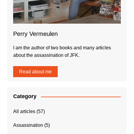
Perry Vermeulen
I am the author of two books and many articles
about the assassination of JFK.
Read about me
Category
All articles
(57)
Assassination
(5)