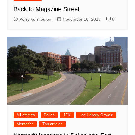
Back to Magazine Street
Perry Vermeulen
November 16, 2023
0
All articles
Dallas
JFK
Lee Harvey Oswald
Memories
Top articles