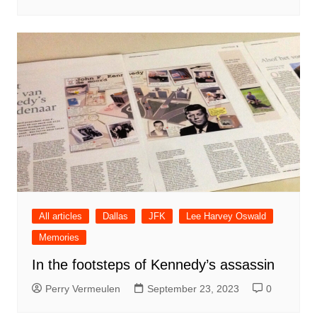
All articles
Dallas
JFK
Lee Harvey Oswald
Memories
In the footsteps of Kennedy’s assassin
Perry Vermeulen
September 23, 2023
0