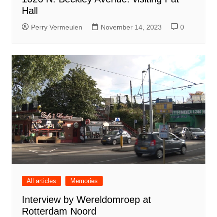
Hall
Perry Vermeulen
November 14, 2023
0
All articles
Memories
Interview by Wereldomroep at
Rotterdam Noord