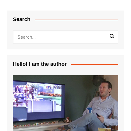
Search
Hello! I am the author