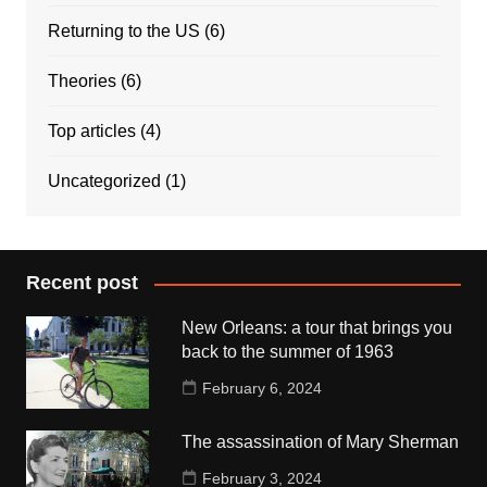
Returning to the US
(6)
Theories
(6)
Top articles
(4)
Uncategorized
(1)
Recent post
New Orleans: a tour that brings you
back to the summer of 1963
February 6, 2024
The assassination of Mary Sherman
February 3, 2024