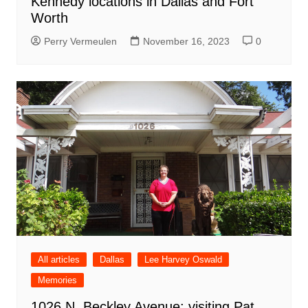
Kennedy locations in Dallas and Fort
Worth
Perry Vermeulen
November 16, 2023
0
All articles
Dallas
Lee Harvey Oswald
Memories
1026 N. Beckley Avenue: visiting Pat