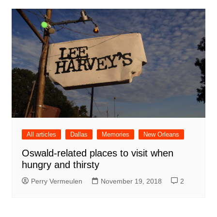
All articles
Dallas
Memories
New Orleans
Oswald-related places to visit when
hungry and thirsty
Perry Vermeulen
November 19, 2018
2