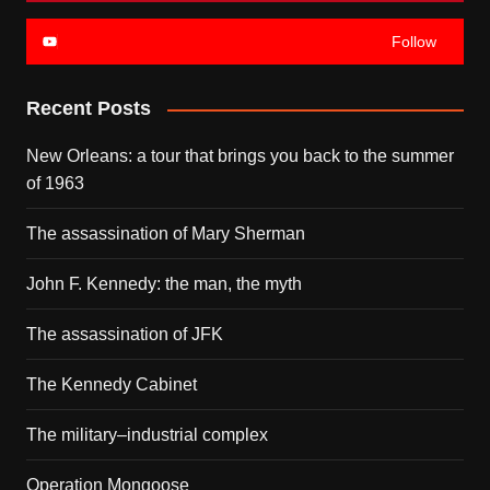
Follow
Recent Posts
New Orleans: a tour that brings you back to the summer
of 1963
The assassination of Mary Sherman
John F. Kennedy: the man, the myth
The assassination of JFK
The Kennedy Cabinet
The military–industrial complex
Operation Mongoose