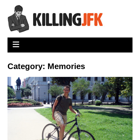
Skip
to
content
Category:
Memories