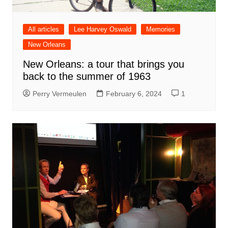
All articles
Lee Harvey Oswald
Memories
New Orleans
New Orleans: a tour that brings you
back to the summer of 1963
Perry Vermeulen
February 6, 2024
1