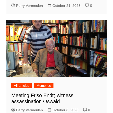
Perry Vermeulen
October 21, 2023
0
All articles
Memories
Meeting Friso Endt; witness
assassination Oswald
Perry Vermeulen
October 8, 2023
0