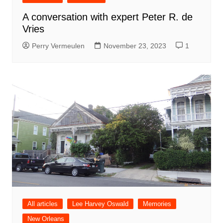
A conversation with expert Peter R. de
Vries
Perry Vermeulen
November 23, 2023
1
All articles
Lee Harvey Oswald
Memories
New Orleans