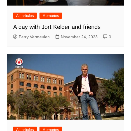
All articles
Memories
A day with Jort Kelder and friends
Perry Vermeulen
November 24, 2023
0
All articles
Memories