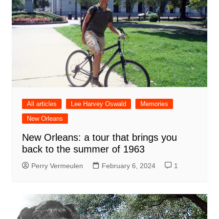
All articles
Lee Harvey Oswald
Memories
New Orleans
New Orleans: a tour that brings you
back to the summer of 1963
Perry Vermeulen
February 6, 2024
1