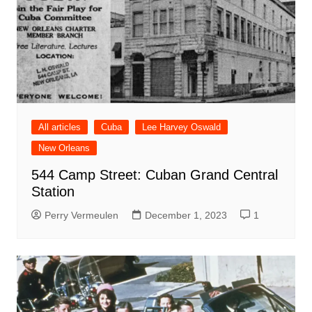
All articles
Cuba
Lee Harvey Oswald
New Orleans
544 Camp Street: Cuban Grand Central
Station
Perry Vermeulen
December 1, 2023
1