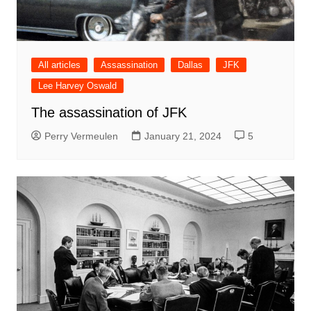
All articles
Assassination
Dallas
JFK
Lee Harvey Oswald
The assassination of JFK
Perry Vermeulen
January 21, 2024
5