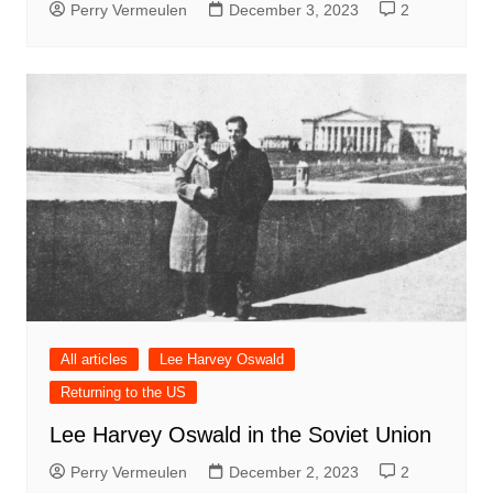
Perry Vermeulen
December 3, 2023
2
All articles
Lee Harvey Oswald
Returning to the US
Lee Harvey Oswald in the Soviet Union
Perry Vermeulen
December 2, 2023
2