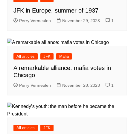
JFK in Europe, summer of 1937
Perry Vermeulen
November 29, 2023
1
All articles
JFK
Mafia
A remarkable alliance: mafia votes in
Chicago
Perry Vermeulen
November 28, 2023
1
All articles
JFK