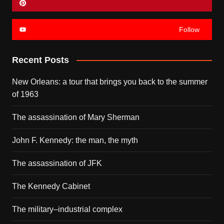
Follow
Recent Posts
New Orleans: a tour that brings you back to the summer
of 1963
The assassination of Mary Sherman
John F. Kennedy: the man, the myth
The assassination of JFK
The Kennedy Cabinet
The military–industrial complex