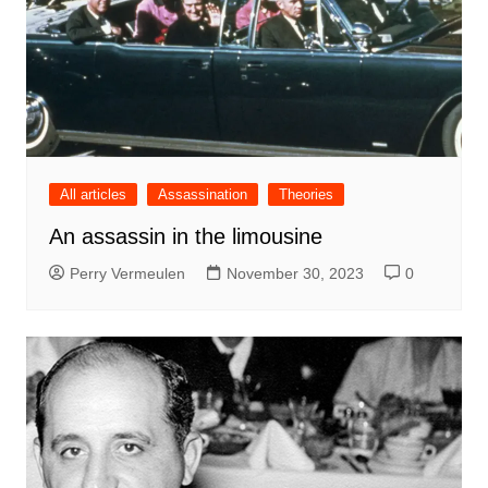
All articles
Assassination
Theories
An assassin in the limousine
Perry Vermeulen
November 30, 2023
0