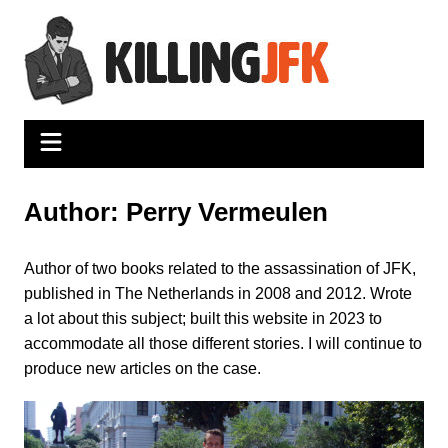
Skip
to
content
Author:
Perry Vermeulen
Author of two books related to the assassination of JFK,
published in The Netherlands in 2008 and 2012. Wrote
a lot about this subject; built this website in 2023 to
accommodate all those different stories. I will continue to
produce new articles on the case.