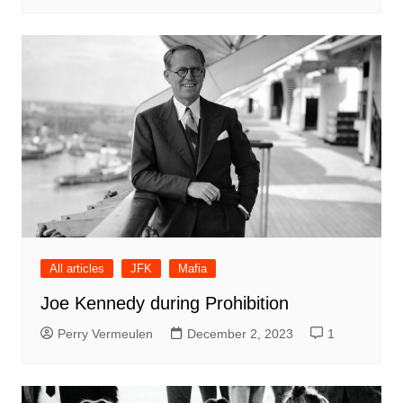
All articles
JFK
Mafia
Joe Kennedy during Prohibition
Perry Vermeulen
December 2, 2023
1