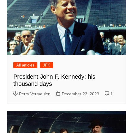
All articles
JFK
President John F. Kennedy: his
thousand days
Perry Vermeulen
December 23, 2023
1