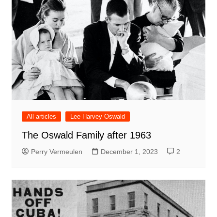
All articles
Lee Harvey Oswald
The Oswald Family after 1963
Perry Vermeulen
December 1, 2023
2