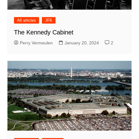
All articles
JFK
The Kennedy Cabinet
Perry Vermeulen
January 20, 2024
2