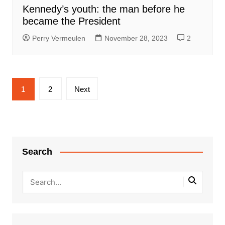
Kennedy’s youth: the man before he
became the President
Perry Vermeulen
November 28, 2023
2
Posts
1
2
Next
pagination
Search