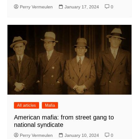
Perry Vermeulen
January 17, 2024
0
All articles
Mafia
American mafia: from street gang to
national syndicate
Perry Vermeulen
January 10, 2024
0