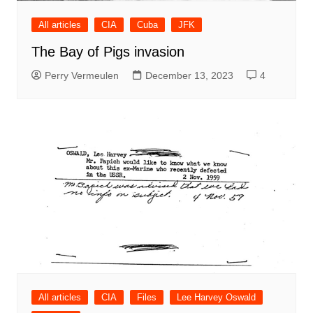
All articles
CIA
Cuba
JFK
The Bay of Pigs invasion
Perry Vermeulen
December 13, 2023
4
All articles
CIA
Files
Lee Harvey Oswald