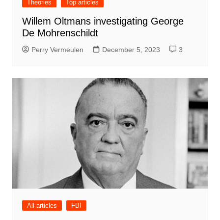
Theories
Top articles
Willem Oltmans investigating George
De Mohrenschildt
Perry Vermeulen
December 5, 2023
3
All articles
FBI