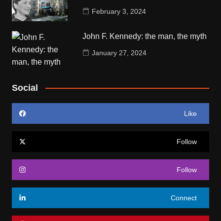
February 3, 2024
John F. Kennedy: the man, the myth
January 27, 2024
Social
Like
Follow
Follow
Connect