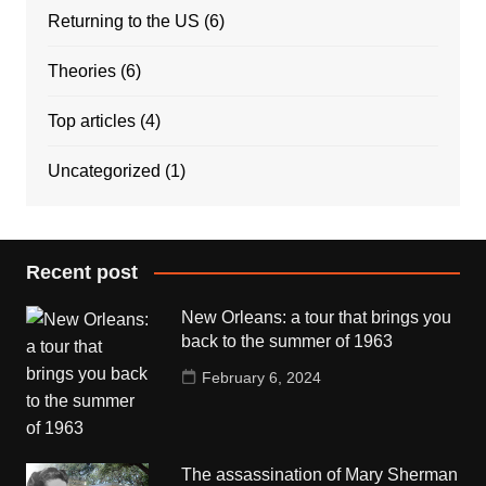
Returning to the US
(6)
Theories
(6)
Top articles
(4)
Uncategorized
(1)
Recent post
New Orleans: a tour that brings you
back to the summer of 1963
February 6, 2024
The assassination of Mary Sherman