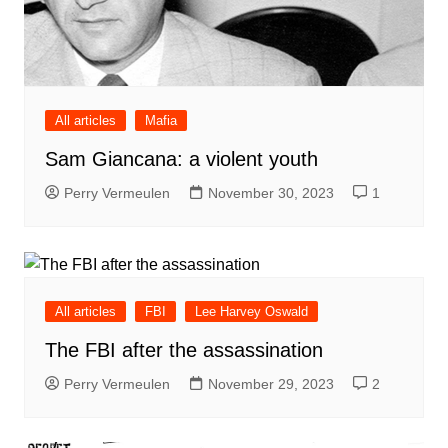
All articles
Mafia
Sam Giancana: a violent youth
Perry Vermeulen
November 30, 2023
1
All articles
FBI
Lee Harvey Oswald
The FBI after the assassination
Perry Vermeulen
November 29, 2023
2