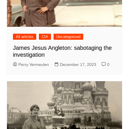
All articles
CIA
Uncategorized
James Jesus Angleton: sabotaging the
investigation
Perry Vermeulen
December 17, 2023
0