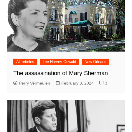
All articles
Lee Harvey Oswald
New Orleans
The assassination of Mary Sherman
Perry Vermeulen
February 3, 2024
3