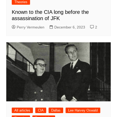
Theories
Known to the CIA long before the
assassination of JFK
Perry Vermeulen
December 6, 2023
2
All articles
CIA
Dallas
Lee Harvey Oswald