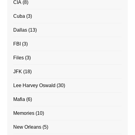
CIA
(8)
Cuba
(3)
Dallas
(13)
FBI
(3)
Files
(3)
JFK
(18)
Lee Harvey Oswald
(30)
Mafia
(6)
Memories
(10)
New Orleans
(5)