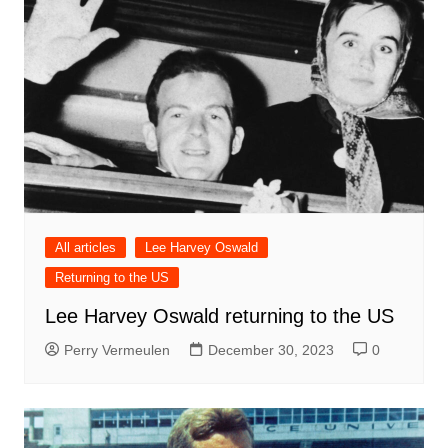
All articles
Lee Harvey Oswald
Returning to the US
Lee Harvey Oswald returning to the US
Perry Vermeulen
December 30, 2023
0