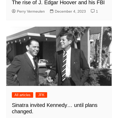
The rise of J. Edgar Hoover and his FBI
Perry Vermeulen
December 4, 2023
1
All articles
JFK
Sinatra invited Kennedy… until plans
changed.