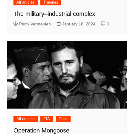
All articles
Theories
The military–industrial complex
Perry Vermeulen
January 18, 2024
0
All articles
CIA
Cuba
Operation Mongoose