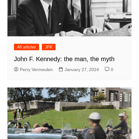
All articles
JFK
John F. Kennedy: the man, the myth
Perry Vermeulen
January 27, 2024
0