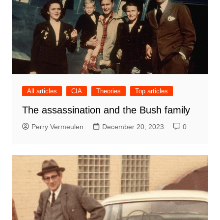
All articles
CIA
Theories
Top articles
The assassination and the Bush family
Perry Vermeulen
December 20, 2023
0