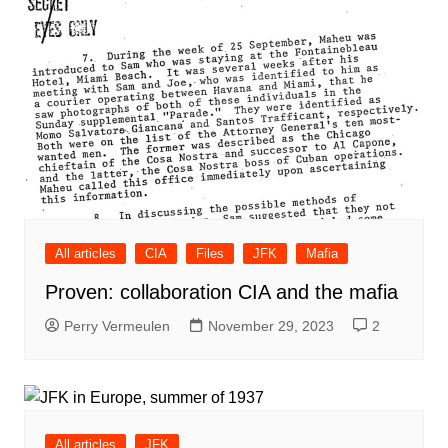
All articles
CIA
Files
JFK
Mafia
Proven: collaboration CIA and the mafia
Perry Vermeulen
November 29, 2023
2
All articles
JFK