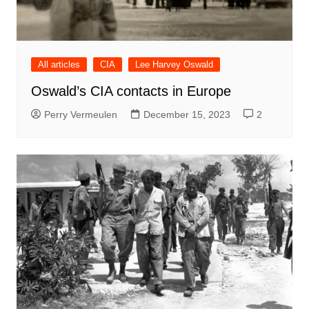
All articles
CIA
Lee Harvey Oswald
Oswald’s CIA contacts in Europe
Perry Vermeulen
December 15, 2023
2