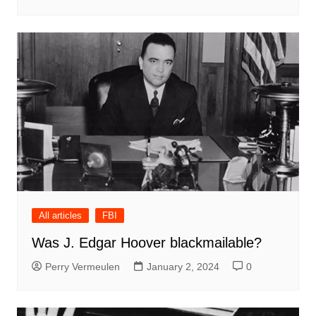
All articles
FBI
Was J. Edgar Hoover blackmailable?
Perry Vermeulen
January 2, 2024
0