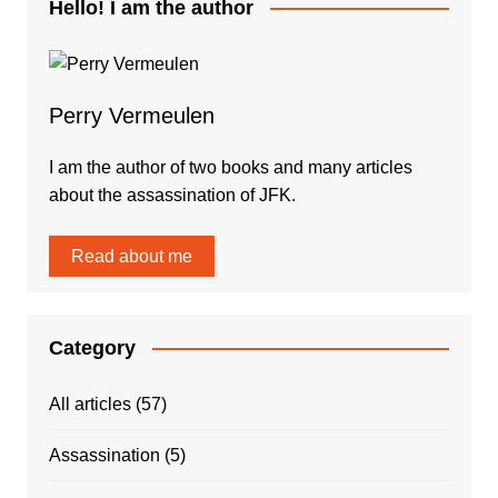
Hello! I am the author
Perry Vermeulen
I am the author of two books and many articles
about the assassination of JFK.
Read about me
Category
All articles
(57)
Assassination
(5)