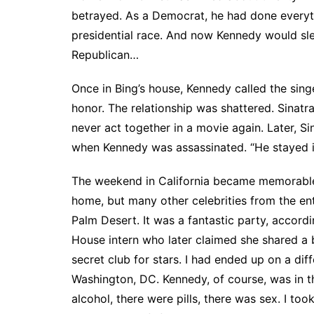
betrayed. As a Democrat, he had done everythi
presidential race. And now Kennedy would sle
Republican…
Once in Bing’s house, Kennedy called the sing
honor. The relationship was shattered. Sinat
never act together in a movie again. Later, 
when Kennedy was assassinated. “He stayed i
The weekend in California became memorable 
home, but many other celebrities from the en
Palm Desert. It was a fantastic party, accord
House intern who later claimed she shared a 
secret club for stars. I had ended up on a di
Washington, DC. Kennedy, of course, was in t
alcohol, there were pills, there was sex. I to