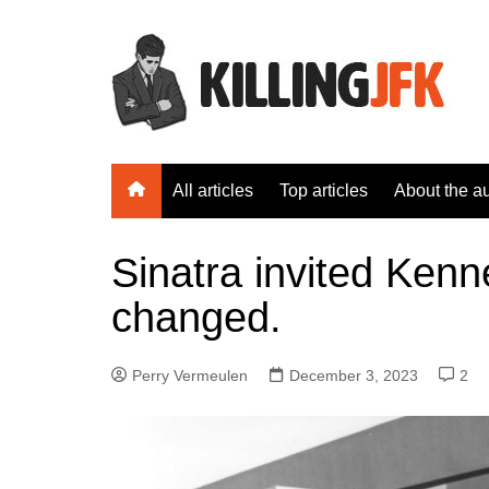
Skip
to
content
All articles
Top articles
About the a
Sinatra invited Kenn
changed.
Perry Vermeulen
December 3, 2023
2