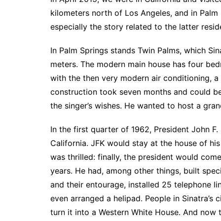
kilometers north of Los Angeles, and in Palm 
especially the story related to the latter resid
In Palm Springs stands Twin Palms, which Sina
meters. The modern main house has four bed
with the then very modern air conditioning, a
construction took seven months and could be 
the singer’s wishes. He wanted to host a gran
In the first quarter of 1962, President John 
California. JFK would stay at the house of hi
was thrilled: finally, the president would com
years. He had, among other things, built spe
and their entourage, installed 25 telephone lin
even arranged a helipad. People in Sinatra’s c
turn it into a Western White House. And now 