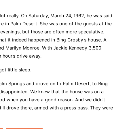
t really. On Saturday, March 24, 1962, he was said
e in Palm Desert. She was one of the guests at the
 evenings, but those are often more speculative.
that it indeed happened in Bing Crosby’s house. A
nd Marilyn Monroe. With Jackie Kennedy 3,500
n hour’s drive away.
ot little sleep.
Palm Springs and drove on to Palm Desert, to Bing
 disappointed. We knew that the house was on a
od when you have a good reason. And we didn’t
ill drove there, armed with a press pass. They were