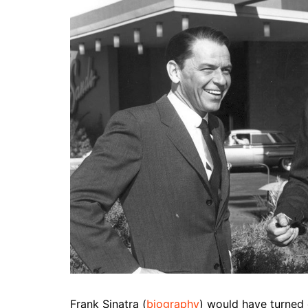
Frank Sinatra (
biography
) would have turned