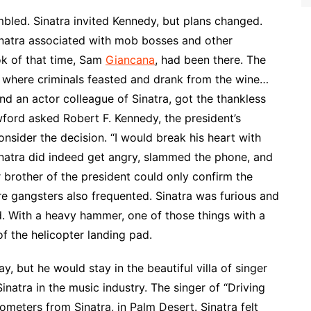
led. Sinatra invited Kennedy, but plans changed.
inatra associated with mob bosses and other
ok of that time, Sam
Giancana
, had been there. The
e where criminals feasted and drank from the wine…
nd an actor colleague of Sinatra, got the thankless
wford asked Robert F. Kennedy, the president’s
nsider the decision. “I would break his heart with
Sinatra did indeed get angry, slammed the phone, and
brother of the president could only confirm the
re gangsters also frequented. Sinatra was furious and
. With a heavy hammer, one of those things with a
of the helicopter landing pad.
, but he would stay in the beautiful villa of singer
natra in the music industry. The singer of “Driving
meters from Sinatra, in Palm Desert. Sinatra felt