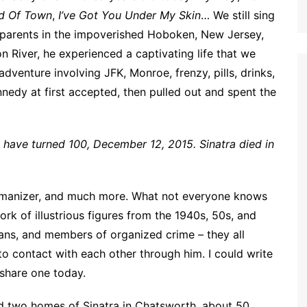
d Of Town
,
I’ve Got You Under My Skin
… We still sing
an parents in the impoverished Hoboken, New Jersey,
 River, he experienced a captivating life that we
 adventure involving JFK, Monroe, frenzy, pills, drinks,
nedy at first accepted, then pulled out and spent the
ld have turned 100, December 12, 2015. Sinatra died in
 womanizer, and much more. What not everyone knows
ork of illustrious figures from the 1940s, 50s, and
cians, and members of organized crime – they all
to contact with each other through him. I could write
l share one today.
ted two homes of Sinatra in Chatsworth, about 50