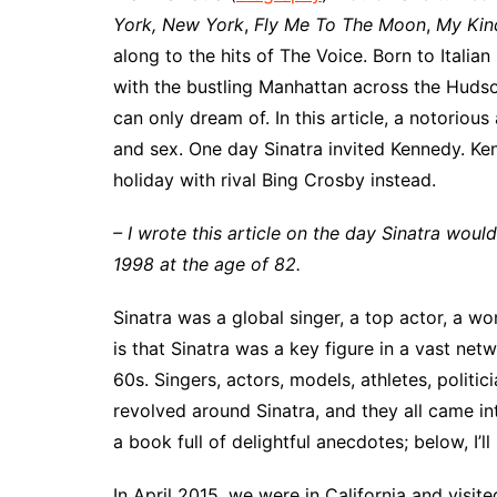
York, New York
,
Fly Me To The Moon
,
My Kin
along to the hits of The Voice. Born to Itali
with the bustling Manhattan across the Hudson
can only dream of. In this article, a notorious
and sex. One day Sinatra invited Kennedy. Ken
holiday with rival Bing Crosby instead.
– I wrote this article on the day Sinatra wou
1998 at the age of 82.
Sinatra was a global singer, a top actor, a
is that Sinatra was a key figure in a vast netw
60s. Singers, actors, models, athletes, politi
revolved around Sinatra, and they all came in
a book full of delightful anecdotes; below, I’l
In April 2015, we were in California and visi