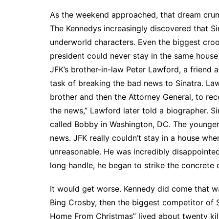
As the weekend approached, that dream crumb
The Kennedys increasingly discovered that S
underworld characters. Even the biggest cro
president could never stay in the same hous
JFK’s brother-in-law Peter Lawford, a friend a
task of breaking the bad news to Sinatra. La
brother and then the Attorney General, to reco
the news,” Lawford later told a biographer. 
called Bobby in Washington, DC. The younger 
news. JFK really couldn’t stay in a house whe
unreasonable. He was incredibly disappointed
long handle, he began to strike the concrete 
It would get worse. Kennedy did come that way
Bing Crosby, then the biggest competitor of Si
Home From Christmas” lived about twenty kilo