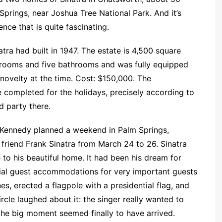
Springs, near Joshua Tree National Park. And it’s
ence that is quite fascinating.
tra had built in 1947. The estate is 4,500 square
rooms and five bathrooms and was fully equipped
 novelty at the time. Cost: $150,000. The
completed for the holidays, precisely according to
d party there.
F. Kennedy planned a weekend in Palm Springs,
s friend Frank Sinatra from March 24 to 26. Sinatra
e to his beautiful home. It had been his dream for
cial guest accommodations for very important guests
es, erected a flagpole with a presidential flag, and
ircle laughed about it: the singer really wanted to
the big moment seemed finally to have arrived.