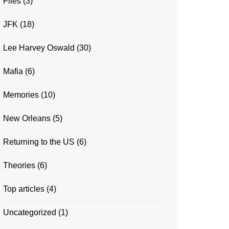
Files
(3)
JFK
(18)
Lee Harvey Oswald
(30)
Mafia
(6)
Memories
(10)
New Orleans
(5)
Returning to the US
(6)
Theories
(6)
Top articles
(4)
Uncategorized
(1)