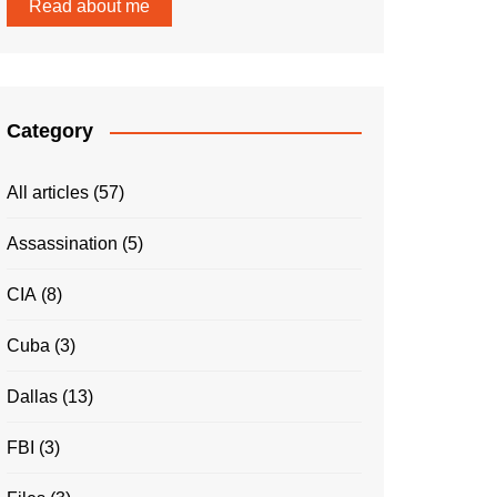
Read about me
Category
All articles
(57)
Assassination
(5)
CIA
(8)
Cuba
(3)
Dallas
(13)
FBI
(3)