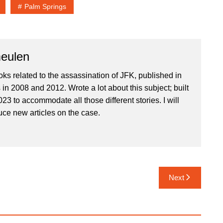
Palm Springs
eulen
oks related to the assassination of JFK, published in
in 2008 and 2012. Wrote a lot about this subject; built
023 to accommodate all those different stories. I will
uce new articles on the case.
Next