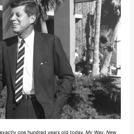
 exactly one hundred years old today.
My Way
,
New