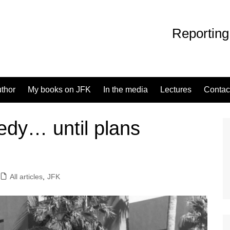
Reporting
uthor
My books on JFK
In the media
Lectures
Contac
edy… until plans
All articles
,
JFK