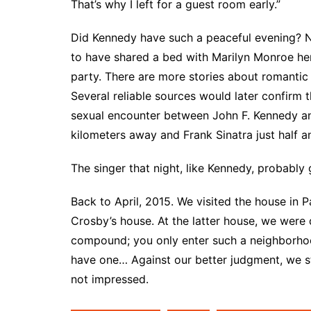
That’s why I left for a guest room early.”
Did Kennedy have such a peaceful evening? No
to have shared a bed with Marilyn Monroe her
party. There are more stories about romantic
Several reliable sources would later confirm 
sexual encounter between John F. Kennedy a
kilometers away and Frank Sinatra just half a
The singer that night, like Kennedy, probably g
Back to April, 2015. We visited the house in 
Crosby’s house. At the latter house, we were
compound; you only enter such a neighborho
have one… Against our better judgment, we st
not impressed.