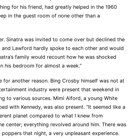
ng for his friend, had greatly helped in the 1960
ep in the guest room of none other than a
er. Sinatra was invited to come over but declined the
ra and Lawford hardly spoke to each other and would
Sinatra’s family would recount how he was shocked
n his bedroom for almost a week.”
for another reason. Bing Crosby himself was not at
tertainment industry were present that weekend in
ing to various sources. Mimi Alford, a young White
bed with Kennedy, was also present. “It seemed like a
fferent planet compared to what I knew from
he center; everything revolved around him. There was
ok poppers that night, a very unpleasant experience.