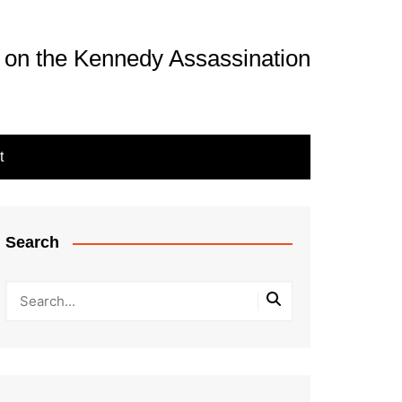
 on the Kennedy Assassination
t
Search