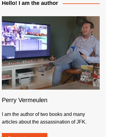
Hello! I am the author
Perry Vermeulen
I am the author of two books and many
articles about the assassination of JFK.