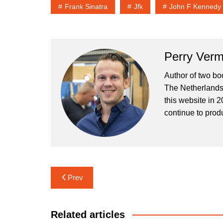
Frank Sinatra
Jfk
John F Kennedy
Perry Verm
Author of two bo
The Netherlands 
this website in 2
continue to prod
Post
Prev
navigation
Related articles