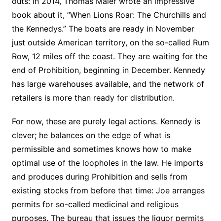
outs: in 2014, Thomas Maier wrote an impressive
book about it, “When Lions Roar: The Churchills and
the Kennedys.” The boats are ready in November
just outside American territory, on the so-called Rum
Row, 12 miles off the coast. They are waiting for the
end of Prohibition, beginning in December. Kennedy
has large warehouses available, and the network of
retailers is more than ready for distribution.
For now, these are purely legal actions. Kennedy is
clever; he balances on the edge of what is
permissible and sometimes knows how to make
optimal use of the loopholes in the law. He imports
and produces during Prohibition and sells from
existing stocks from before that time: Joe arranges
permits for so-called medicinal and religious
purposes. The bureau that issues the liquor permits