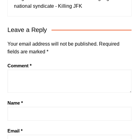
national syndicate - Killing JFK
Leave a Reply
Your email address will not be published.
Required
fields are marked
*
Comment
*
Name
*
Email
*