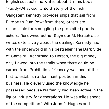
English suspects; he writes about it in his book
“Paddy-Whacked: Untold Story of the Irish
Gangster”. Kennedy provides ships that sail from
Europe to Rum Row; from there, others are
responsible for smuggling the prohibited goods
ashore. Renowned author Seymour M. Hersch also
writes extensively about the dealings Kennedy had
with the underworld in his bestseller “The Dark Side
of Camelot”. According to Hersch, the big money
only flowed into the family when there could be
earned from Prohibition. “Kennedy was one of the
first to establish a dominant position in this
business. He cleverly used the knowledge he
possessed because his family had been active in the
liquor industry for generations. He was miles ahead
of the competition.” With John R. Hughes and