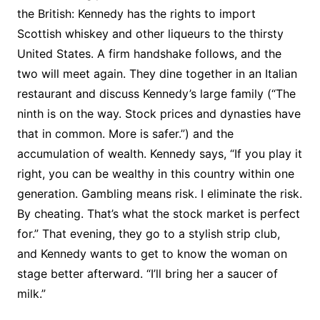
the British: Kennedy has the rights to import
Scottish whiskey and other liqueurs to the thirsty
United States. A firm handshake follows, and the
two will meet again. They dine together in an Italian
restaurant and discuss Kennedy’s large family (“The
ninth is on the way. Stock prices and dynasties have
that in common. More is safer.”) and the
accumulation of wealth. Kennedy says, “If you play it
right, you can be wealthy in this country within one
generation. Gambling means risk. I eliminate the risk.
By cheating. That’s what the stock market is perfect
for.” That evening, they go to a stylish strip club,
and Kennedy wants to get to know the woman on
stage better afterward. “I’ll bring her a saucer of
milk.”