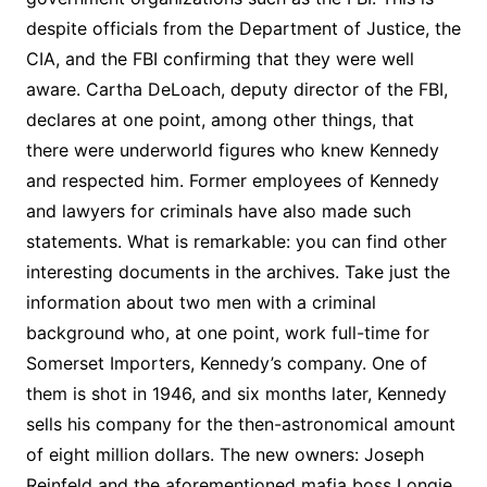
despite officials from the Department of Justice, the
CIA, and the FBI confirming that they were well
aware. Cartha DeLoach, deputy director of the FBI,
declares at one point, among other things, that
there were underworld figures who knew Kennedy
and respected him. Former employees of Kennedy
and lawyers for criminals have also made such
statements. What is remarkable: you can find other
interesting documents in the archives. Take just the
information about two men with a criminal
background who, at one point, work full-time for
Somerset Importers, Kennedy’s company. One of
them is shot in 1946, and six months later, Kennedy
sells his company for the then-astronomical amount
of eight million dollars. The new owners: Joseph
Reinfeld and the aforementioned mafia boss Longie