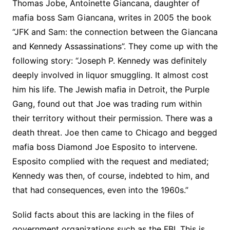
Thomas Jobe, Antoinette Giancana, daughter of
mafia boss Sam Giancana, writes in 2005 the book
“JFK and Sam: the connection between the Giancana
and Kennedy Assassinations”. They come up with the
following story: “Joseph P. Kennedy was definitely
deeply involved in liquor smuggling. It almost cost
him his life. The Jewish mafia in Detroit, the Purple
Gang, found out that Joe was trading rum within
their territory without their permission. There was a
death threat. Joe then came to Chicago and begged
mafia boss Diamond Joe Esposito to intervene.
Esposito complied with the request and mediated;
Kennedy was then, of course, indebted to him, and
that had consequences, even into the 1960s.”
Solid facts about this are lacking in the files of
government organizations such as the FBI. This is