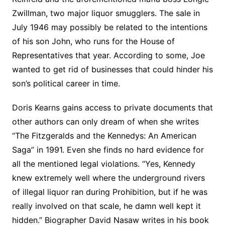
Zwillman, two major liquor smugglers. The sale in
July 1946 may possibly be related to the intentions
of his son John, who runs for the House of
Representatives that year. According to some, Joe
wanted to get rid of businesses that could hinder his
son’s political career in time.
Doris Kearns gains access to private documents that
other authors can only dream of when she writes
“The Fitzgeralds and the Kennedys: An American
Saga” in 1991. Even she finds no hard evidence for
all the mentioned legal violations. “Yes, Kennedy
knew extremely well where the underground rivers
of illegal liquor ran during Prohibition, but if he was
really involved on that scale, he damn well kept it
hidden.” Biographer David Nasaw writes in his book