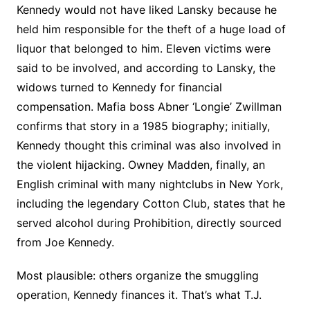
Kennedy would not have liked Lansky because he
held him responsible for the theft of a huge load of
liquor that belonged to him. Eleven victims were
said to be involved, and according to Lansky, the
widows turned to Kennedy for financial
compensation. Mafia boss Abner ‘Longie’ Zwillman
confirms that story in a 1985 biography; initially,
Kennedy thought this criminal was also involved in
the violent hijacking. Owney Madden, finally, an
English criminal with many nightclubs in New York,
including the legendary Cotton Club, states that he
served alcohol during Prohibition, directly sourced
from Joe Kennedy.
Most plausible: others organize the smuggling
operation, Kennedy finances it. That’s what T.J.