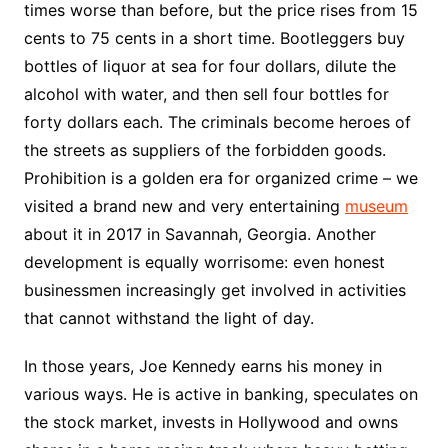
times worse than before, but the price rises from 15
cents to 75 cents in a short time. Bootleggers buy
bottles of liquor at sea for four dollars, dilute the
alcohol with water, and then sell four bottles for
forty dollars each. The criminals become heroes of
the streets as suppliers of the forbidden goods.
Prohibition is a golden era for organized crime – we
visited a brand new and very entertaining
museum
about it in 2017 in Savannah, Georgia. Another
development is equally worrisome: even honest
businessmen increasingly get involved in activities
that cannot withstand the light of day.
In those years, Joe Kennedy earns his money in
various ways. He is active in banking, speculates on
the stock market, invests in Hollywood and owns