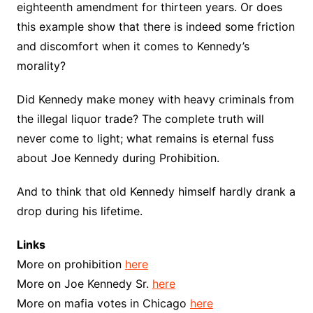
eighteenth amendment for thirteen years. Or does
this example show that there is indeed some friction
and discomfort when it comes to Kennedy’s
morality?
Did Kennedy make money with heavy criminals from
the illegal liquor trade? The complete truth will
never come to light; what remains is eternal fuss
about Joe Kennedy during Prohibition.
And to think that old Kennedy himself hardly drank a
drop during his lifetime.
Links
More on prohibition
here
More on Joe Kennedy Sr.
here
More on mafia votes in Chicago
here