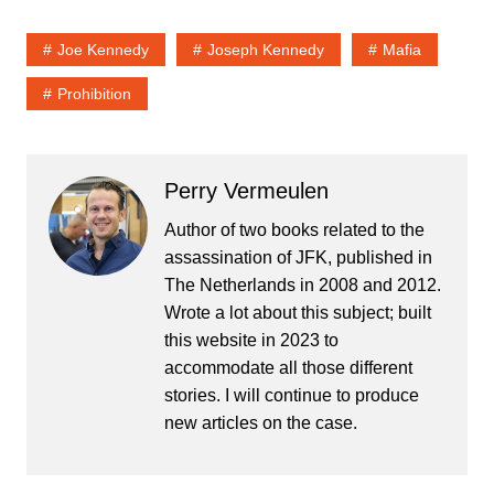
Joe Kennedy
Joseph Kennedy
Mafia
Prohibition
Perry Vermeulen
Author of two books related to the
assassination of JFK, published in
The Netherlands in 2008 and 2012.
Wrote a lot about this subject; built
this website in 2023 to
accommodate all those different
stories. I will continue to produce
new articles on the case.