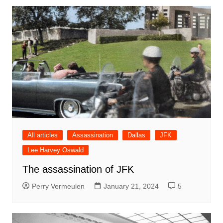
All articles
Assassination
Dallas
JFK
Lee Harvey Oswald
The assassination of JFK
Perry Vermeulen
January 21, 2024
5