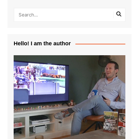
Hello! I am the author