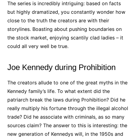
The series is incredibly intriguing: based on facts
but highly dramatized, you constantly wonder how
close to the truth the creators are with their
storylines. Boasting about pushing boundaries on
the stock market, enjoying scantily clad ladies – it
could all very well be true.
Joe Kennedy during Prohibition
The creators allude to one of the great myths in the
Kennedy family’s life. To what extent did the
patriarch break the laws during Prohibition? Did he
really multiply his fortune through the illegal alcohol
trade? Did he associate with criminals, as so many
sources claim? The answer to this is interesting: the
new generation of Kennedys will, in the 1950s and