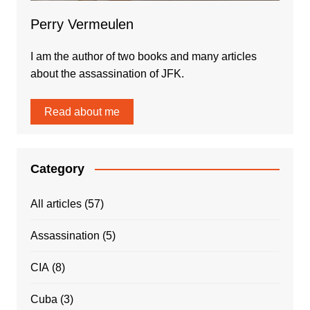
Perry Vermeulen
I am the author of two books and many articles
about the assassination of JFK.
Read about me
Category
All articles
(57)
Assassination
(5)
CIA
(8)
Cuba
(3)