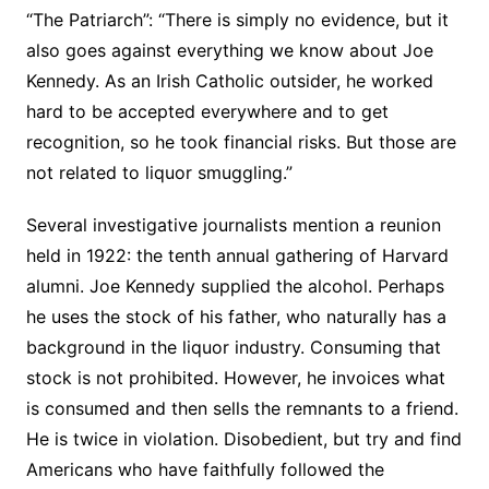
“The Patriarch”: “There is simply no evidence, but it
also goes against everything we know about Joe
Kennedy. As an Irish Catholic outsider, he worked
hard to be accepted everywhere and to get
recognition, so he took financial risks. But those are
not related to liquor smuggling.”
Several investigative journalists mention a reunion
held in 1922: the tenth annual gathering of Harvard
alumni. Joe Kennedy supplied the alcohol. Perhaps
he uses the stock of his father, who naturally has a
background in the liquor industry. Consuming that
stock is not prohibited. However, he invoices what
is consumed and then sells the remnants to a friend.
He is twice in violation. Disobedient, but try and find
Americans who have faithfully followed the