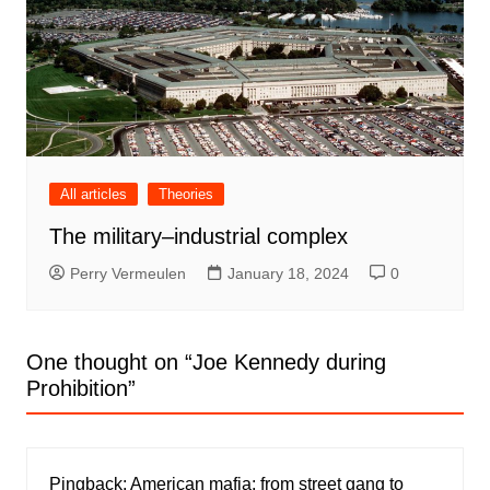
All articles
Theories
The military–industrial complex
Perry Vermeulen
January 18, 2024
0
One thought on “
Joe Kennedy during
Prohibition
”
Pingback:
American mafia: from street gang to