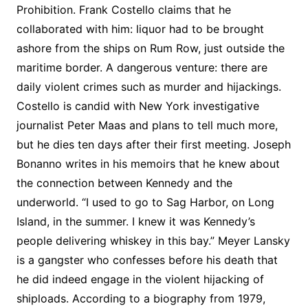
Prohibition. Frank Costello claims that he
collaborated with him: liquor had to be brought
ashore from the ships on Rum Row, just outside the
maritime border. A dangerous venture: there are
daily violent crimes such as murder and hijackings.
Costello is candid with New York investigative
journalist Peter Maas and plans to tell much more,
but he dies ten days after their first meeting. Joseph
Bonanno writes in his memoirs that he knew about
the connection between Kennedy and the
underworld. “I used to go to Sag Harbor, on Long
Island, in the summer. I knew it was Kennedy’s
people delivering whiskey in this bay.” Meyer Lansky
is a gangster who confesses before his death that
he did indeed engage in the violent hijacking of
shiploads. According to a biography from 1979,