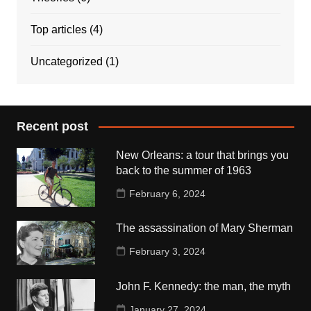
Top articles
(4)
Uncategorized
(1)
Recent post
New Orleans: a tour that brings you
back to the summer of 1963
February 6, 2024
The assassination of Mary Sherman
February 3, 2024
John F. Kennedy: the man, the myth
January 27, 2024