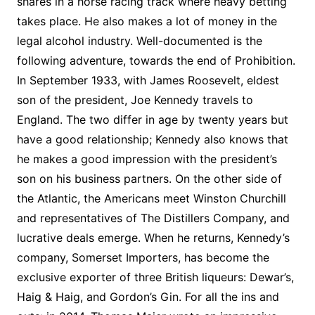
shares in a horse racing track where heavy betting
takes place. He also makes a lot of money in the
legal alcohol industry. Well-documented is the
following adventure, towards the end of Prohibition.
In September 1933, with James Roosevelt, eldest
son of the president, Joe Kennedy travels to
England. The two differ in age by twenty years but
have a good relationship; Kennedy also knows that
he makes a good impression with the president’s
son on his business partners. On the other side of
the Atlantic, the Americans meet Winston Churchill
and representatives of The Distillers Company, and
lucrative deals emerge. When he returns, Kennedy’s
company, Somerset Importers, has become the
exclusive exporter of three British liqueurs: Dewar’s,
Haig & Haig, and Gordon’s Gin. For all the ins and