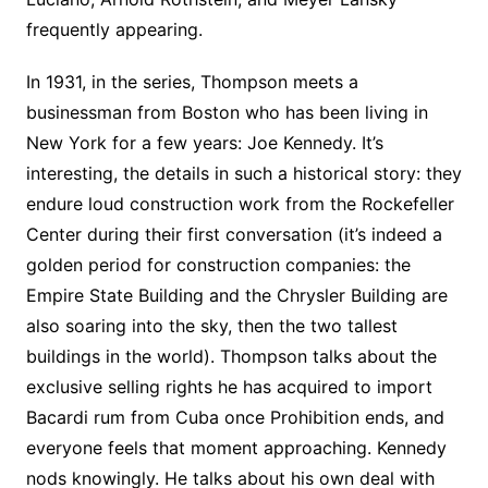
frequently appearing.
In 1931, in the series, Thompson meets a
businessman from Boston who has been living in
New York for a few years: Joe Kennedy. It’s
interesting, the details in such a historical story: they
endure loud construction work from the Rockefeller
Center during their first conversation (it’s indeed a
golden period for construction companies: the
Empire State Building and the Chrysler Building are
also soaring into the sky, then the two tallest
buildings in the world). Thompson talks about the
exclusive selling rights he has acquired to import
Bacardi rum from Cuba once Prohibition ends, and
everyone feels that moment approaching. Kennedy
nods knowingly. He talks about his own deal with