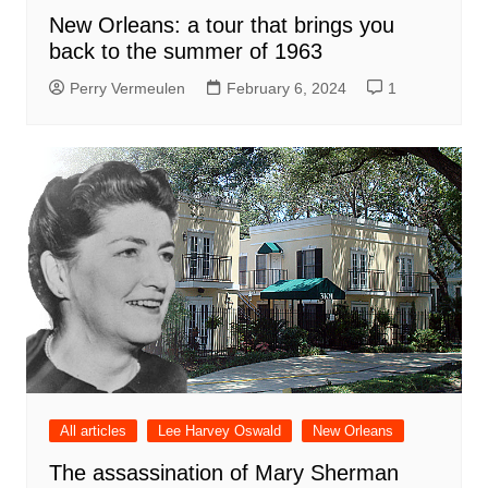
New Orleans: a tour that brings you
back to the summer of 1963
Perry Vermeulen
February 6, 2024
1
All articles
Lee Harvey Oswald
New Orleans
The assassination of Mary Sherman