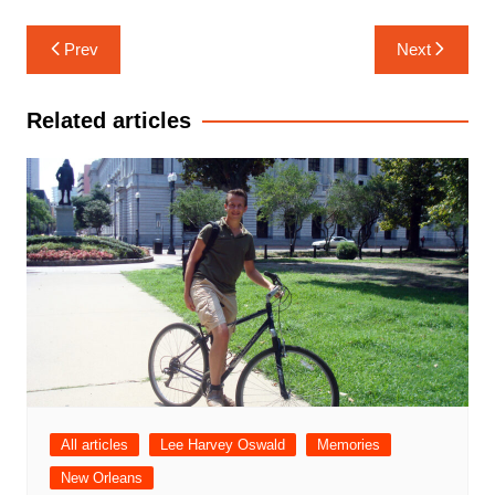
Post
Prev
Next
navigation
Related articles
All articles
Lee Harvey Oswald
Memories
New Orleans