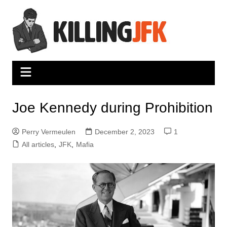
Skip
to
content
Joe Kennedy during Prohibition
Perry Vermeulen
December 2, 2023
1
All articles
,
JFK
,
Mafia