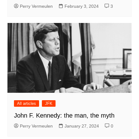
Perry Vermeulen
February 3, 2024
3
All articles
JFK
John F. Kennedy: the man, the myth
Perry Vermeulen
January 27, 2024
0