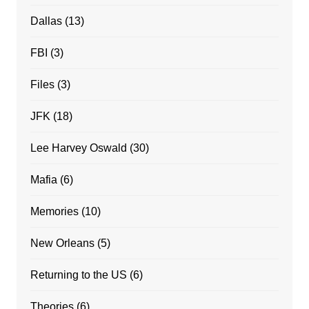
Dallas
(13)
FBI
(3)
Files
(3)
JFK
(18)
Lee Harvey Oswald
(30)
Mafia
(6)
Memories
(10)
New Orleans
(5)
Returning to the US
(6)
Theories
(6)