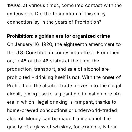
1960s, at various times, come into contact with the
underworld. Did the foundation of this spicy
connection lay in the years of Prohibition?
Prohibition: a golden era for organized crime
On January 16, 1920, the eighteenth amendment to
the U.S. Constitution comes into effect. From then
on, in 46 of the 48 states at the time, the
production, transport, and sale of alcohol are
prohibited – drinking itself is not. With the onset of
Prohibition, the alcohol trade moves into the illegal
circuit, giving rise to a gigantic criminal empire. An
era in which illegal drinking is rampant, thanks to
home-brewed concoctions or underworld-traded
alcohol. Money can be made from alcohol: the
quality of a glass of whiskey, for example, is four