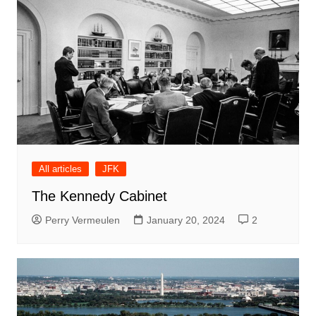
All articles
JFK
The Kennedy Cabinet
Perry Vermeulen
January 20, 2024
2