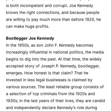
is both incompetent and corrupt. Joe Kennedy
knows the right connections, and because people
are willing to pay much more than before 1920, he
can make huge profits.
Bootlegger Joe Kennedy
In the 1950s, as son John F. Kennedy becomes
increasingly influential in national politics, the media
begins to dig into the past. At that time, the widely
accepted story of Joseph P. Kennedy, bootlegger,
emerges. How honest is that claim? That he
invested in less legal businesses is claimed by
various sources. The least reliable group consists of
a selection of top criminals from the 1920s and
1930s; in the last years of their lives, they are candid
and independently declare Kennedy’s role during