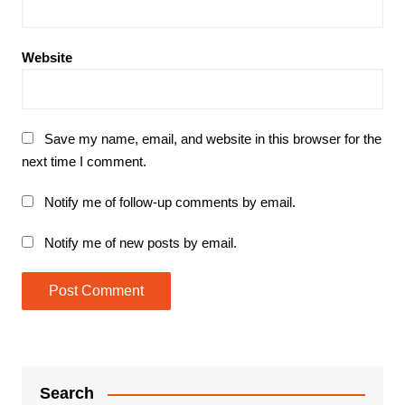
Website
Save my name, email, and website in this browser for the
next time I comment.
Notify me of follow-up comments by email.
Notify me of new posts by email.
Search