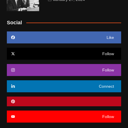
Social
Like
Follow
Follow
Connect
Follow