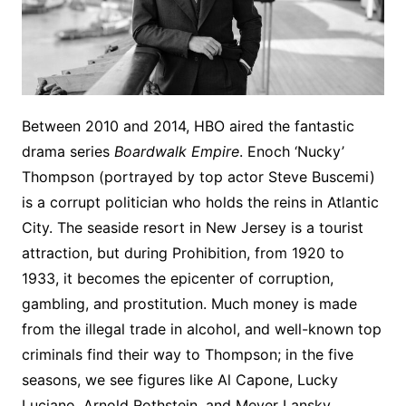
Between 2010 and 2014, HBO aired the fantastic
drama series
Boardwalk Empire
. Enoch ‘Nucky’
Thompson (portrayed by top actor Steve Buscemi)
is a corrupt politician who holds the reins in Atlantic
City. The seaside resort in New Jersey is a tourist
attraction, but during Prohibition, from 1920 to
1933, it becomes the epicenter of corruption,
gambling, and prostitution. Much money is made
from the illegal trade in alcohol, and well-known top
criminals find their way to Thompson; in the five
seasons, we see figures like Al Capone, Lucky
Luciano, Arnold Rothstein, and Meyer Lansky