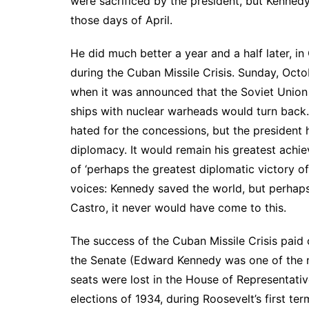
were sacrificed by the president, but Kenned
those days of April.
He did much better a year and a half later, in
during the Cuban Missile Crisis. Sunday, Octob
when it was announced that the Soviet Union
ships with nuclear warheads would turn back.
hated for the concessions, but the president 
diplomacy. It would remain his greatest achi
of ‘perhaps the greatest diplomatic victory of 
voices: Kennedy saved the world, but perhap
Castro, it never would have come to this.
The success of the Cuban Missile Crisis paid 
the Senate (Edward Kennedy was one of the n
seats were lost in the House of Representativ
elections of 1934, during Roosevelt’s first ter