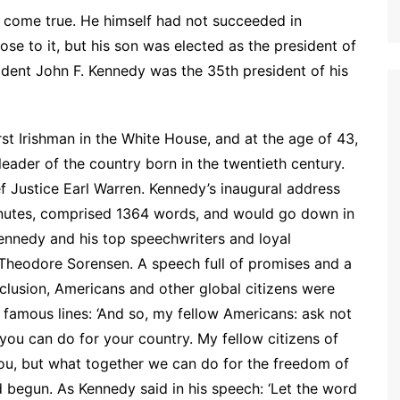
 come true. He himself had not succeeded in
ose to it, but his son was elected as the president of
dent John F. Kennedy was the 35th president of his
rst Irishman in the White House, and at the age of 43,
leader of the country born in the twentieth century.
f Justice Earl Warren. Kennedy’s inaugural address
 minutes, comprised 1364 words, and would go down in
Kennedy and his top speechwriters and loyal
d Theodore Sorensen. A speech full of promises and a
clusion, Americans and other global citizens were
e famous lines: ‘And so, my fellow Americans: ask not
ou can do for your country. My fellow citizens of
you, but what together we can do for the freedom of
 begun. As Kennedy said in his speech: ‘Let the word