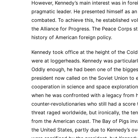
However, Kennedy’s main interest was in fore
pragmatic leader. He presented himself as an 
combated. To achieve this, he established vo
the Alliance for Progress. The Peace Corps st
history of American foreign policy.
Kennedy took office at the height of the Col
were at loggerheads. Kennedy was particularl
Oddly enough, he had been one of the bigges
president now called on the Soviet Union to 
cooperation in science and space exploration
when he was confronted with a legacy from h
counter-revolutionaries who still had a score t
threat raged worldwide, but ironically, the te
from the American coast. The Bay of Pigs inva
the United States, partly due to Kennedy’s ov