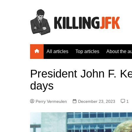
Skip
to
content
All articles
Top articles
About the a
President John F. K
days
Perry Vermeulen
December 23, 2023
1