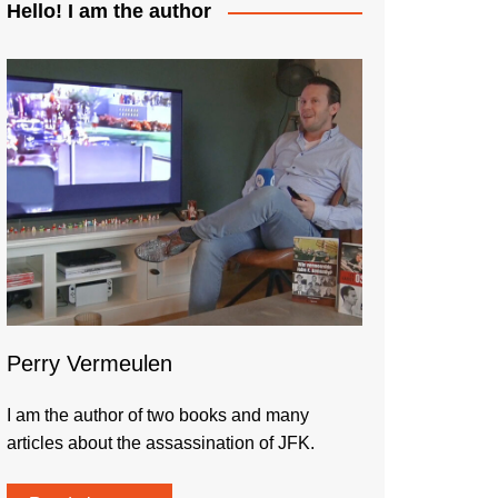
Hello! I am the author
Perry Vermeulen
I am the author of two books and many
articles about the assassination of JFK.