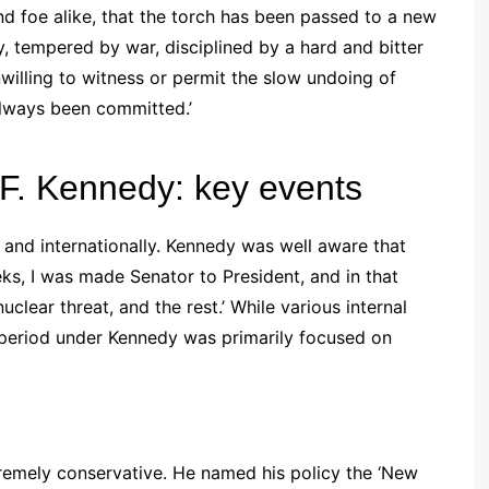
and foe alike, that the torch has been passed to a new
y, tempered by war, disciplined by a hard and bitter
willing to witness or permit the slow undoing of
always been committed.’
 F. Kennedy: key events
 and internationally. Kennedy was well aware that
ks, I was made Senator to President, and in that
nuclear threat, and the rest.’ While various internal
 period under Kennedy was primarily focused on
remely conservative. He named his policy the ‘New