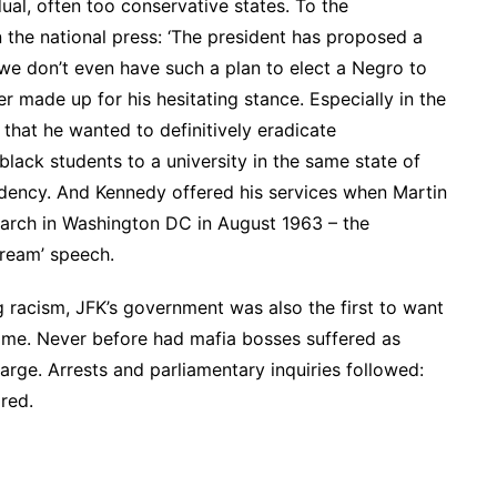
dual, often too conservative states. To the
n the national press: ‘The president has proposed a
we don’t even have such a plan to elect a Negro to
r made up for his hesitating stance. Especially in the
d that he wanted to definitively eradicate
black students to a university in the same state of
idency. And Kennedy offered his services when Martin
arch in Washington DC in August 1963 – the
dream’ speech.
ng racism, JFK’s government was also the first to want
ime. Never before had mafia bosses suffered as
rge. Arrests and parliamentary inquiries followed:
red.