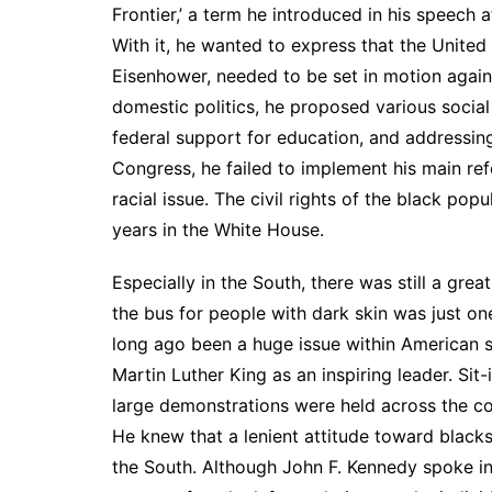
Frontier,’ a term he introduced in his speech
With it, he wanted to express that the United 
Eisenhower, needed to be set in motion again: 
domestic politics, he proposed various social
federal support for education, and addressi
Congress, he failed to implement his main refo
racial issue. The civil rights of the black pop
years in the White House.
Especially in the South, there was still a grea
the bus for people with dark skin was just 
long ago been a huge issue within American so
Martin Luther King as an inspiring leader. Sit
large demonstrations were held across the coun
He knew that a lenient attitude toward blacks 
the South. Although John F. Kennedy spoke in