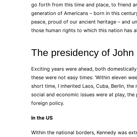
go forth from this time and place, to friend 
generation of Americans – born in this centur
peace, proud of our ancient heritage – and un
those human rights to which this nation has 
The presidency of John
Exciting years were ahead, both domestically
these were not easy times: ‘Within eleven wee
short time, I inherited Laos, Cuba, Berlin, the 
social and economic issues were at play, the
foreign policy.
In the US
Within the national borders, Kennedy was ext