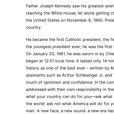
Father Joseph Kennedy saw his greatest wish
reaching the White House, let alone getting cl
the United States on November 8, 1960. Presi
country.
He became the first Catholic president, the fi
the youngest president ever; he was the first 
On January 20, 1961, he was sworn in by Chie
began at 12:51 local time. It lasted only 14
history as one of the best ever – written by 
assistants such as Arthur Schlesinger Jr. an
touch of optimism and confidence. In the con
addressed with their own responsibility in th
what your country can do for you—ask what y
the world: ask not what America will do for 
man.’ A new face, a new sound: a new era had