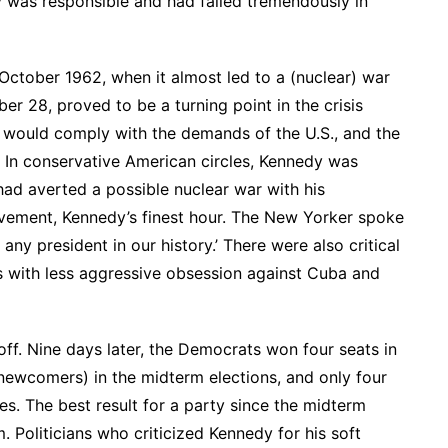
y was responsible and had failed tremendously in
 October 1962, when it almost led to a (nuclear) war
er 28, proved to be a turning point in the crisis
 would comply with the demands of the U.S., and the
 In conservative American circles, Kennedy was
had averted a possible nuclear war with his
evement, Kennedy’s finest hour. The New Yorker spoke
any president in our history.’ There were also critical
s with less aggressive obsession against Cuba and
off. Nine days later, the Democrats won four seats in
ewcomers) in the midterm elections, and only four
es. The best result for a party since the midterm
m. Politicians who criticized Kennedy for his soft