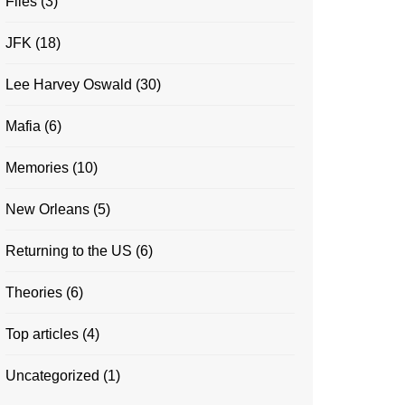
Files
(3)
JFK
(18)
Lee Harvey Oswald
(30)
Mafia
(6)
Memories
(10)
New Orleans
(5)
Returning to the US
(6)
Theories
(6)
Top articles
(4)
Uncategorized
(1)