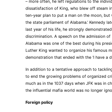
– more often, he left regulations to the indivi
dissatisfaction of King, who blew off steam i
ten-year plan to put a man on the moon, but 
the state parliament of Alabama.’ Kennedy late
last year of his life, he strongly demonstrate
discrimination. A speech on the admission of 
Alabama was one of the best during his pres
Luther King wanted to organize his famous m
demonstration that ended with the ‘I have a 
In addition to a tentative approach to tackli
to end the growing problems of organized cr
much as in the 1037 days when JFK was in cha
the influential mafia world was no longer igno
Foreign policy