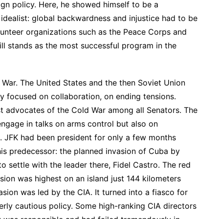
ign policy. Here, he showed himself to be a
idealist: global backwardness and injustice had to be
lunteer organizations such as the Peace Corps and
ill stands as the most successful program in the
d War. The United States and the then Soviet Union
y focused on collaboration, on ending tensions.
t advocates of the Cold War among all Senators. The
engage in talks on arms control but also on
. JFK had been president for only a few months
is predecessor: the planned invasion of Cuba by
o settle with the leader there, Fidel Castro. The red
nsion was highest on an island just 144 kilometers
sion was led by the CIA. It turned into a fiasco for
erly cautious policy. Some high-ranking CIA directors