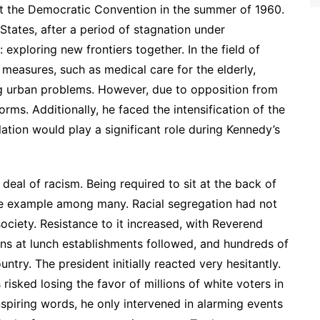
 at the Democratic Convention in the summer of 1960.
States, after a period of stagnation under
exploring new frontiers together. In the field of
 measures, such as medical care for the elderly,
ng urban problems. However, due to opposition from
rms. Additionally, he faced the intensification of the
ulation would play a significant role during Kennedy’s
t deal of racism. Being required to sit at the back of
one example among many. Racial segregation had not
ciety. Resistance to it increased, with Reverend
-ins at lunch establishments followed, and hundreds of
try. The president initially reacted very hesitantly.
risked losing the favor of millions of white voters in
spiring words, he only intervened in alarming events