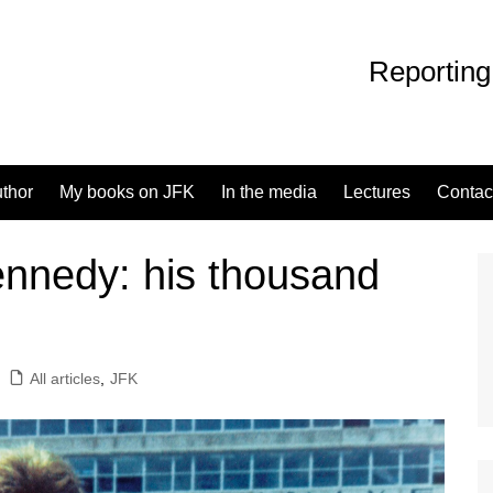
Reporting
uthor
My books on JFK
In the media
Lectures
Contac
ennedy: his thousand
All articles
,
JFK