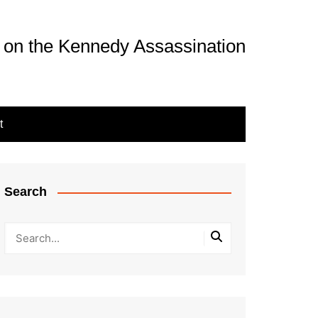
 on the Kennedy Assassination
t
Search