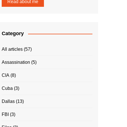
Read about me
Category
All articles
(57)
Assassination
(5)
CIA
(8)
Cuba
(3)
Dallas
(13)
FBI
(3)