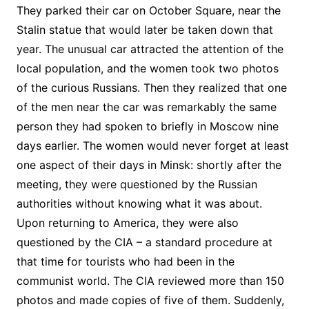
They parked their car on October Square, near the
Stalin statue that would later be taken down that
year. The unusual car attracted the attention of the
local population, and the women took two photos
of the curious Russians. Then they realized that one
of the men near the car was remarkably the same
person they had spoken to briefly in Moscow nine
days earlier. The women would never forget at least
one aspect of their days in Minsk: shortly after the
meeting, they were questioned by the Russian
authorities without knowing what it was about.
Upon returning to America, they were also
questioned by the CIA – a standard procedure at
that time for tourists who had been in the
communist world. The CIA reviewed more than 150
photos and made copies of five of them. Suddenly,