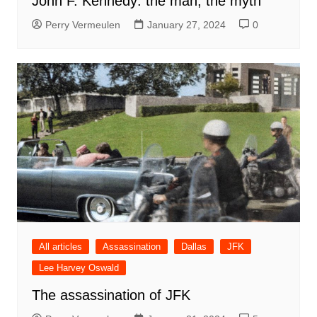
John F. Kennedy: the man, the myth
Perry Vermeulen
January 27, 2024
0
All articles
Assassination
Dallas
JFK
Lee Harvey Oswald
The assassination of JFK