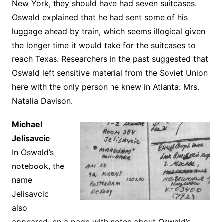
New York, they should have had seven suitcases.
Oswald explained that he had sent some of his
luggage ahead by train, which seems illogical given
the longer time it would take for the suitcases to
reach Texas. Researchers in the past suggested that
Oswald left sensitive material from the Soviet Union
here with the only person he knew in Atlanta: Mrs.
Natalia Davison.
Michael
Jelisavcic
In Oswald’s
notebook, the
name
Jelisavcic
also
appeared, on a page with notes about Oswald’s