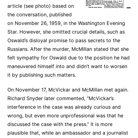
article (see photo) based on
the conversation, published
on November 26, 1959, in the Washington Evening
Star. However, she omitted crucial details, such as
Oswald’s disloyal promise to pass secrets to the
Russians. After the murder, McMillan stated that she
felt sympathy for Oswald due to the position he had
maneuvered himself into and didn’t want to worsen
it by publishing such matters.
On November 17, McVickar and McMillan met again.
Richard Snyder later commented, “McVickar’s
interference in the case was already curious and
wrong, but even more unprofessional was that he
discussed the case with the press.” It is more
plausible that, while an ambassador and a journalist