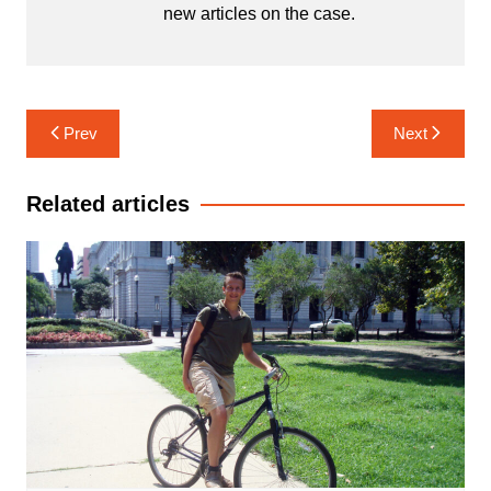
new articles on the case.
Post
Prev
Next
navigation
Related articles