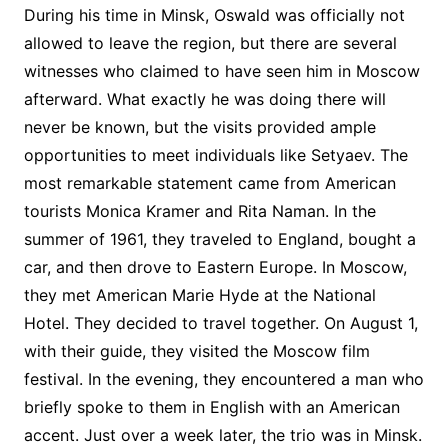
During his time in Minsk, Oswald was officially not
allowed to leave the region, but there are several
witnesses who claimed to have seen him in Moscow
afterward. What exactly he was doing there will
never be known, but the visits provided ample
opportunities to meet individuals like Setyaev. The
most remarkable statement came from American
tourists Monica Kramer and Rita Naman. In the
summer of 1961, they traveled to England, bought a
car, and then drove to Eastern Europe. In Moscow,
they met American Marie Hyde at the National
Hotel. They decided to travel together. On August 1,
with their guide, they visited the Moscow film
festival. In the evening, they encountered a man who
briefly spoke to them in English with an American
accent. Just over a week later, the trio was in Minsk.