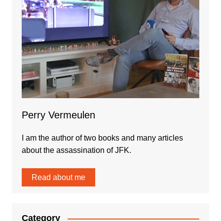
Perry Vermeulen
I am the author of two books and many articles
about the assassination of JFK.
Read about me
Category