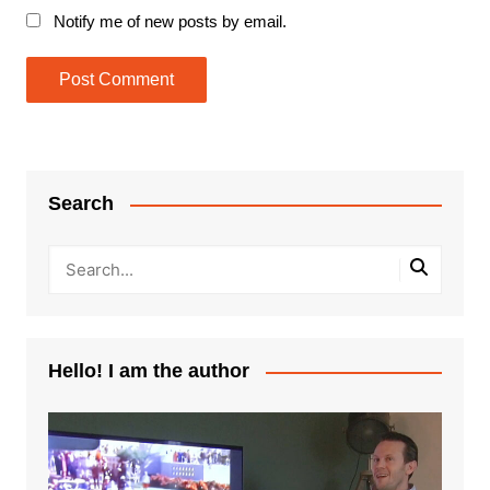
Notify me of new posts by email.
Search
Hello! I am the author