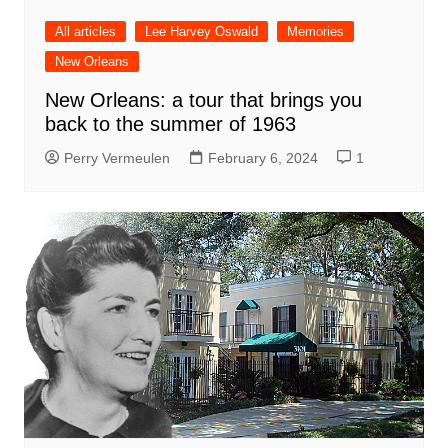
All articles
Lee Harvey Oswald
Memories
New Orleans
New Orleans: a tour that brings you
back to the summer of 1963
Perry Vermeulen
February 6, 2024
1