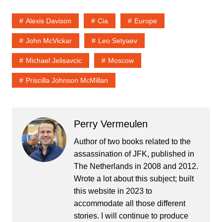
Alexis Davison
Cia
Europe
John McVickar
Leo Setyaev
Michael Jelisavcic
Moscow
Priscilla Johnson McMillan
Perry Vermeulen
Author of two books related to the
assassination of JFK, published in
The Netherlands in 2008 and 2012.
Wrote a lot about this subject; built
this website in 2023 to
accommodate all those different
stories. I will continue to produce