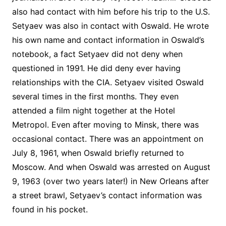
also had contact with him before his trip to the U.S.
Setyaev was also in contact with Oswald. He wrote
his own name and contact information in Oswald’s
notebook, a fact Setyaev did not deny when
questioned in 1991. He did deny ever having
relationships with the CIA. Setyaev visited Oswald
several times in the first months. They even
attended a film night together at the Hotel
Metropol. Even after moving to Minsk, there was
occasional contact. There was an appointment on
July 8, 1961, when Oswald briefly returned to
Moscow. And when Oswald was arrested on August
9, 1963 (over two years later!) in New Orleans after
a street brawl, Setyaev’s contact information was
found in his pocket.