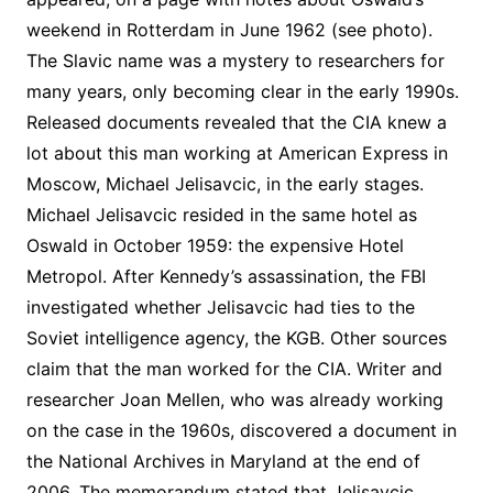
weekend in Rotterdam in June 1962 (see photo).
The Slavic name was a mystery to researchers for
many years, only becoming clear in the early 1990s.
Released documents revealed that the CIA knew a
lot about this man working at American Express in
Moscow, Michael Jelisavcic, in the early stages.
Michael Jelisavcic resided in the same hotel as
Oswald in October 1959: the expensive Hotel
Metropol. After Kennedy’s assassination, the FBI
investigated whether Jelisavcic had ties to the
Soviet intelligence agency, the KGB. Other sources
claim that the man worked for the CIA. Writer and
researcher Joan Mellen, who was already working
on the case in the 1960s, discovered a document in
the National Archives in Maryland at the end of
2006. The memorandum stated that Jelisavcic