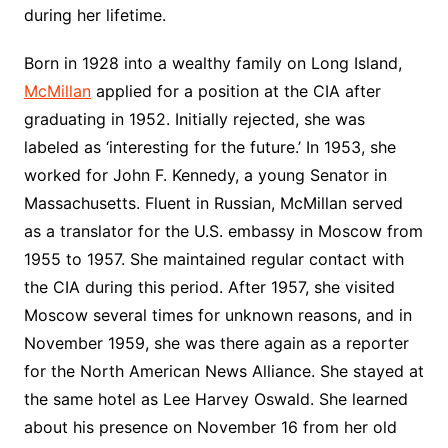
during her lifetime.
Born in 1928 into a wealthy family on Long Island,
McMillan
applied for a position at the CIA after
graduating in 1952. Initially rejected, she was
labeled as ‘interesting for the future.’ In 1953, she
worked for John F. Kennedy, a young Senator in
Massachusetts. Fluent in Russian, McMillan served
as a translator for the U.S. embassy in Moscow from
1955 to 1957. She maintained regular contact with
the CIA during this period. After 1957, she visited
Moscow several times for unknown reasons, and in
November 1959, she was there again as a reporter
for the North American News Alliance. She stayed at
the same hotel as Lee Harvey Oswald. She learned
about his presence on November 16 from her old