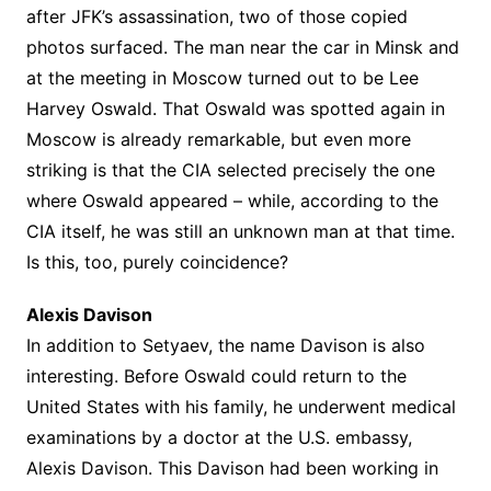
after JFK’s assassination, two of those copied
photos surfaced. The man near the car in Minsk and
at the meeting in Moscow turned out to be Lee
Harvey Oswald. That Oswald was spotted again in
Moscow is already remarkable, but even more
striking is that the CIA selected precisely the one
where Oswald appeared – while, according to the
CIA itself, he was still an unknown man at that time.
Is this, too, purely coincidence?
Alexis Davison
In addition to Setyaev, the name Davison is also
interesting. Before Oswald could return to the
United States with his family, he underwent medical
examinations by a doctor at the U.S. embassy,
Alexis Davison. This Davison had been working in