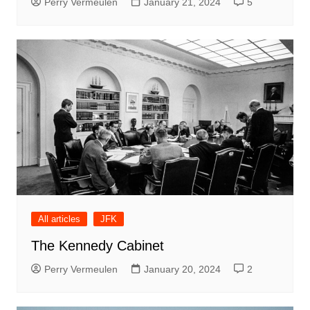
Perry Vermeulen
January 21, 2024
5
All articles
JFK
The Kennedy Cabinet
Perry Vermeulen
January 20, 2024
2