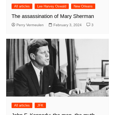
All articles
Lee Harvey Oswald
New Orleans
The assassination of Mary Sherman
Perry Vermeulen
February 3, 2024
3
All articles
JFK