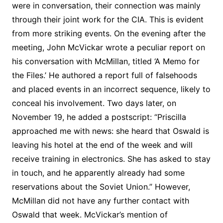
were in conversation, their connection was mainly
through their joint work for the CIA. This is evident
from more striking events. On the evening after the
meeting, John McVickar wrote a peculiar report on
his conversation with McMillan, titled ‘A Memo for
the Files.’ He authored a report full of falsehoods
and placed events in an incorrect sequence, likely to
conceal his involvement. Two days later, on
November 19, he added a postscript: “Priscilla
approached me with news: she heard that Oswald is
leaving his hotel at the end of the week and will
receive training in electronics. She has asked to stay
in touch, and he apparently already had some
reservations about the Soviet Union.” However,
McMillan did not have any further contact with
Oswald that week. McVickar’s mention of