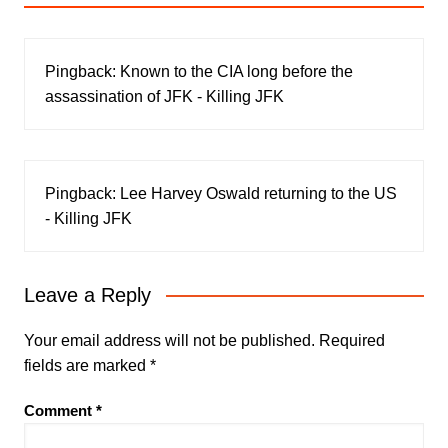
Pingback:
Known to the CIA long before the
assassination of JFK - Killing JFK
Pingback:
Lee Harvey Oswald returning to the US
- Killing JFK
Leave a Reply
Your email address will not be published.
Required
fields are marked
*
Comment
*