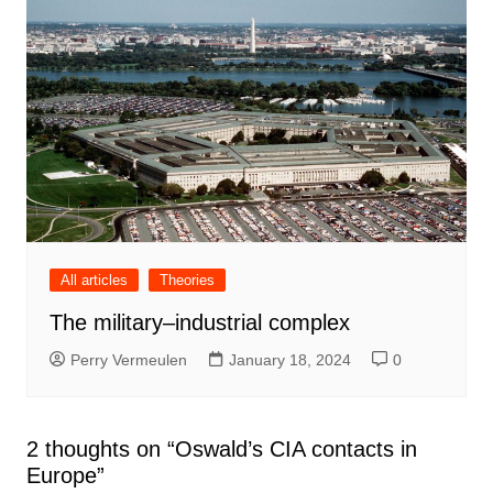
All articles
Theories
The military–industrial complex
Perry Vermeulen
January 18, 2024
0
2 thoughts on “
Oswald’s CIA contacts in
Europe
”