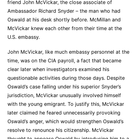
friend John McVickar, the close associate of
Ambassador Richard Snyder – the man who had
Oswald at his desk shortly before. McMillan and
McVickar knew each other from their time at the
U.S. embassy.
John McVickar, like much embassy personnel at the
time, was on the CIA payroll, a fact that became
clear later when investigators examined his
questionable activities during those days. Despite
Oswald’s case falling under his superior Snyder’s
jurisdiction, McVickar unusually involved himself
with the young emigrant. To justify this, McVickar
later claimed he feared unnecessarily provoking
Oswald’s anger, which would strengthen Oswald’s
resolve to renounce his citizenship. McVickar
thought to appease Oswald by introducing him to a