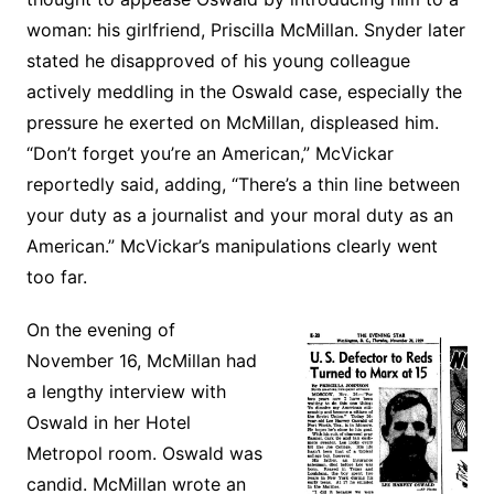
woman: his girlfriend, Priscilla McMillan. Snyder later
stated he disapproved of his young colleague
actively meddling in the Oswald case, especially the
pressure he exerted on McMillan, displeased him.
“Don’t forget you’re an American,” McVickar
reportedly said, adding, “There’s a thin line between
your duty as a journalist and your moral duty as an
American.” McVickar’s manipulations clearly went
too far.
On the evening of
November 16, McMillan had
a lengthy interview with
Oswald in her Hotel
Metropol room. Oswald was
candid. McMillan wrote an