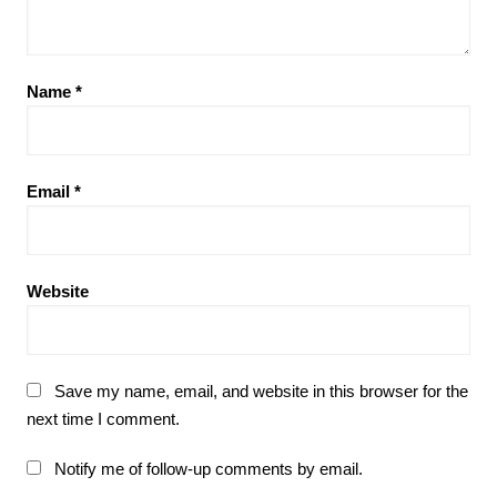
Name
*
Email
*
Website
Save my name, email, and website in this browser for the
next time I comment.
Notify me of follow-up comments by email.