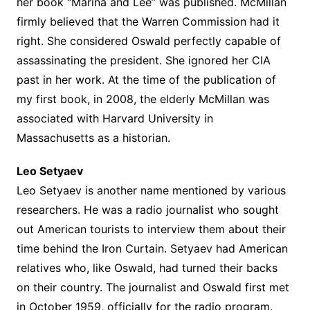
her book “Marina and Lee” was published. McMillan
firmly believed that the Warren Commission had it
right. She considered Oswald perfectly capable of
assassinating the president. She ignored her CIA
past in her work. At the time of the publication of
my first book, in 2008, the elderly McMillan was
associated with Harvard University in
Massachusetts as a historian.
Leo Setyaev
Leo Setyaev is another name mentioned by various
researchers. He was a radio journalist who sought
out American tourists to interview them about their
time behind the Iron Curtain. Setyaev had American
relatives who, like Oswald, had turned their backs
on their country. The journalist and Oswald first met
in October 1959, officially for the radio program.