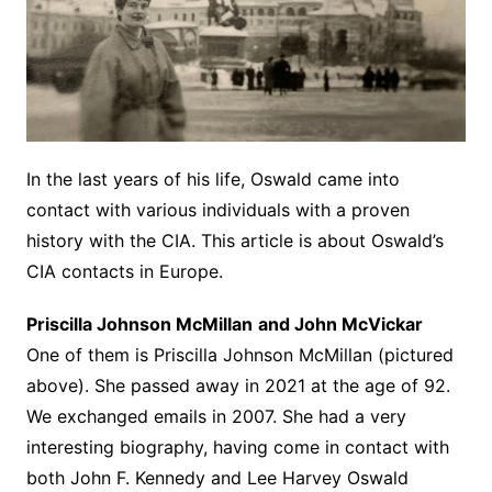
In the last years of his life, Oswald came into
contact with various individuals with a proven
history with the CIA. This article is about Oswald’s
CIA contacts in Europe.
Priscilla Johnson McMillan
and John McVickar
One of them is Priscilla Johnson McMillan (pictured
above). She passed away in 2021 at the age of 92.
We exchanged emails in 2007. She had a very
interesting biography, having come in contact with
both John F. Kennedy and Lee Harvey Oswald