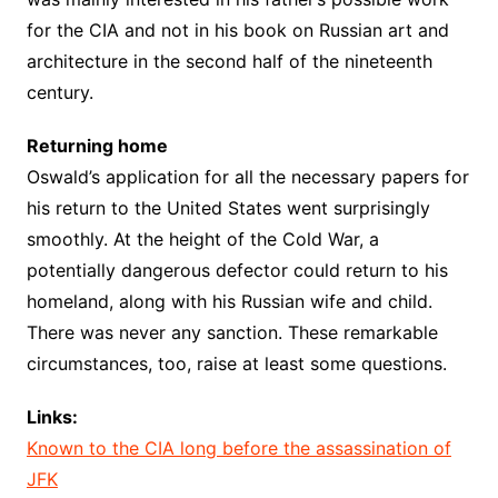
for the CIA and not in his book on Russian art and
architecture in the second half of the nineteenth
century.
Returning home
Oswald’s application for all the necessary papers for
his return to the United States went surprisingly
smoothly. At the height of the Cold War, a
potentially dangerous defector could return to his
homeland, along with his Russian wife and child.
There was never any sanction. These remarkable
circumstances, too, raise at least some questions.
Links:
Known to the CIA long before the assassination of
JFK