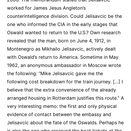
worked for James Jesus Angleton’s
counterintelligence division. Could Jelisavcic be the
one who informed the CIA in the early stages that
Oswald wanted to return to the U.S.? Own research
revealed that the man, born on June 4, 1912, in
Montenegro as Mikhailo Jelisavcic, actively dealt
with Oswald’s return to America. Sometime in May
1962, an anonymous ambassador in Moscow wrote
the following: “Mike Jelisavcic gave me the
following cost breakdown for the train journey. […] I
believe that the extra convenience of the already
arranged housing in Rotterdam justifies this route.” A
very interesting memo: the first and only physical
evidence of contact between the embassy and
Jelisavcic about the fate of the Oswalds. Perhaps he
is also the one who reserved the boat tickets at the