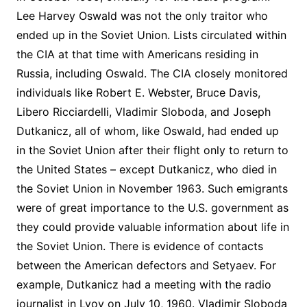
Lee Harvey Oswald was not the only traitor who
ended up in the Soviet Union. Lists circulated within
the CIA at that time with Americans residing in
Russia, including Oswald. The CIA closely monitored
individuals like Robert E. Webster, Bruce Davis,
Libero Ricciardelli, Vladimir Sloboda, and Joseph
Dutkanicz, all of whom, like Oswald, had ended up
in the Soviet Union after their flight only to return to
the United States – except Dutkanicz, who died in
the Soviet Union in November 1963. Such emigrants
were of great importance to the U.S. government as
they could provide valuable information about life in
the Soviet Union. There is evidence of contacts
between the American defectors and Setyaev. For
example, Dutkanicz had a meeting with the radio
journalist in Lvov on July 10, 1960. Vladimir Sloboda