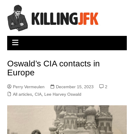
Skip
to
content
Oswald’s CIA contacts in
Europe
Perry Vermeulen
December 15, 2023
2
All articles
,
CIA
,
Lee Harvey Oswald