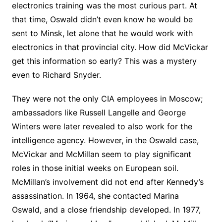
electronics training was the most curious part. At
that time, Oswald didn’t even know he would be
sent to Minsk, let alone that he would work with
electronics in that provincial city. How did McVickar
get this information so early? This was a mystery
even to Richard Snyder.
They were not the only CIA employees in Moscow;
ambassadors like Russell Langelle and George
Winters were later revealed to also work for the
intelligence agency. However, in the Oswald case,
McVickar and McMillan seem to play significant
roles in those initial weeks on European soil.
McMillan’s involvement did not end after Kennedy’s
assassination. In 1964, she contacted Marina
Oswald, and a close friendship developed. In 1977,