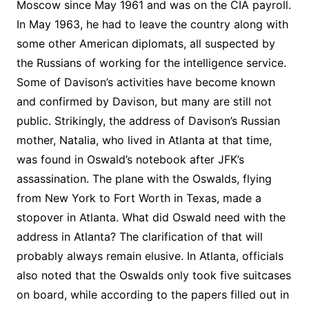
Moscow since May 1961 and was on the CIA payroll.
In May 1963, he had to leave the country along with
some other American diplomats, all suspected by
the Russians of working for the intelligence service.
Some of Davison’s activities have become known
and confirmed by Davison, but many are still not
public. Strikingly, the address of Davison’s Russian
mother, Natalia, who lived in Atlanta at that time,
was found in Oswald’s notebook after JFK’s
assassination. The plane with the Oswalds, flying
from New York to Fort Worth in Texas, made a
stopover in Atlanta. What did Oswald need with the
address in Atlanta? The clarification of that will
probably always remain elusive. In Atlanta, officials
also noted that the Oswalds only took five suitcases
on board, while according to the papers filled out in