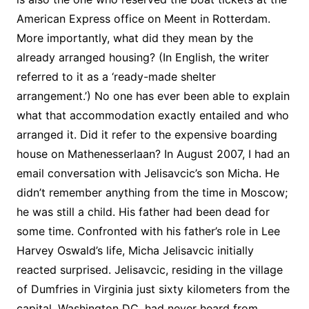
American Express office on Meent in Rotterdam.
More importantly, what did they mean by the
already arranged housing? (In English, the writer
referred to it as a ‘ready-made shelter
arrangement.’) No one has ever been able to explain
what that accommodation exactly entailed and who
arranged it. Did it refer to the expensive boarding
house on Mathenesserlaan? In August 2007, I had an
email conversation with Jelisavcic’s son Micha. He
didn’t remember anything from the time in Moscow;
he was still a child. His father had been dead for
some time. Confronted with his father’s role in Lee
Harvey Oswald’s life, Micha Jelisavcic initially
reacted surprised. Jelisavcic, residing in the village
of Dumfries in Virginia just sixty kilometers from the
capital, Washington DC, had never heard from