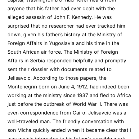
anyone that his father had ever dealt with the
alleged assassin of John F. Kennedy. He was
surprised that no researcher had ever tracked him
down, given his father’s history at the Ministry of
Foreign Affairs in Yugoslavia and his time in the
South African air force. The Ministry of Foreign
Affairs in Serbia responded helpfully and promptly
sent their dossier with documents related to
Jelisavcic. According to those papers, the
Montenegrin born on June 4, 1912, had indeed been
working at the ministry since 1937 and fled to Africa
just before the outbreak of World War II. There was
even correspondence from Cairo: Jelisavcic was a
well-traveled man. The friendly conversation with
son Micha quickly ended when it became clear that I
was mainly interested in his father’s possible work