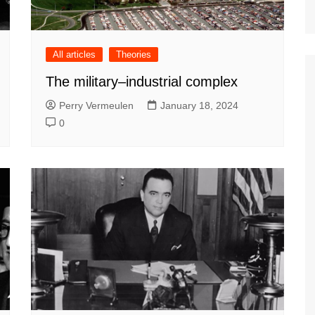
All articles
Theories
The military–industrial complex
Perry Vermeulen
January 18, 2024
0