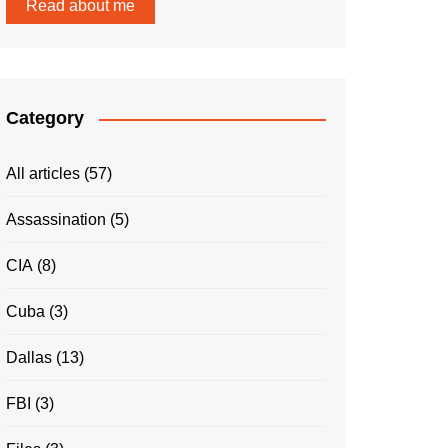
Read about me
Category
All articles
(57)
Assassination
(5)
CIA
(8)
Cuba
(3)
Dallas
(13)
FBI
(3)