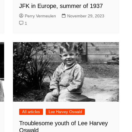
JFK in Europe, summer of 1937
Perry Vermeulen
November 29, 2023
1
All articles
Lee Harvey Oswald
Troublesome youth of Lee Harvey
Oswald