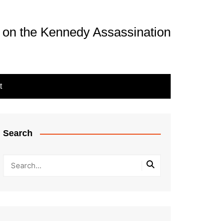
 on the Kennedy Assassination
t
Search