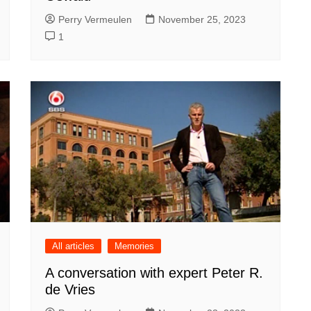
Perry Vermeulen
November 25, 2023
1
All articles
Memories
A conversation with expert Peter R.
de Vries