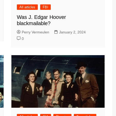
All articles
FBI
Was J. Edgar Hoover
blackmailable?
Perry Vermeulen
January 2, 2024
0