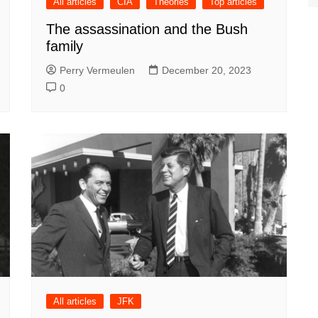
All articles
CIA
Theories
Top articles
The assassination and the Bush
family
Perry Vermeulen
December 20, 2023
0
All articles
JFK