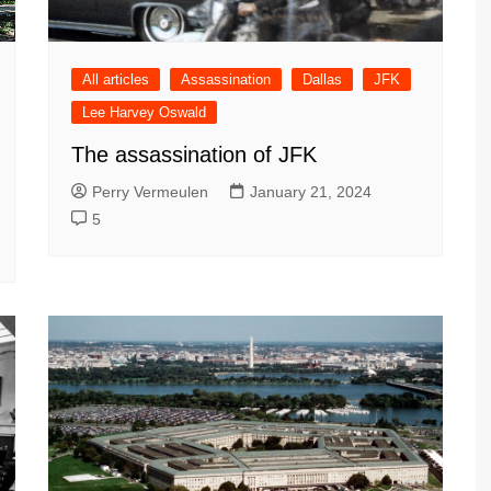
All articles
Assassination
Dallas
JFK
Lee Harvey Oswald
The assassination of JFK
Perry Vermeulen
January 21, 2024
5