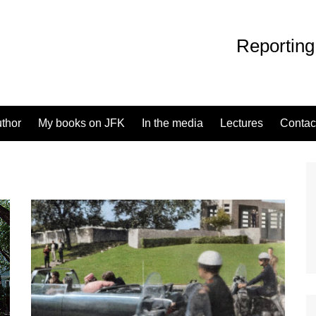
Reporting
uthor
My books on JFK
In the media
Lectures
Contac