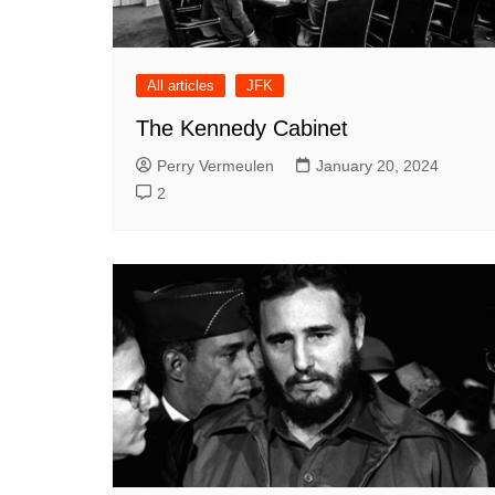
All articles
JFK
The Kennedy Cabinet
Perry Vermeulen
January 20, 2024
2