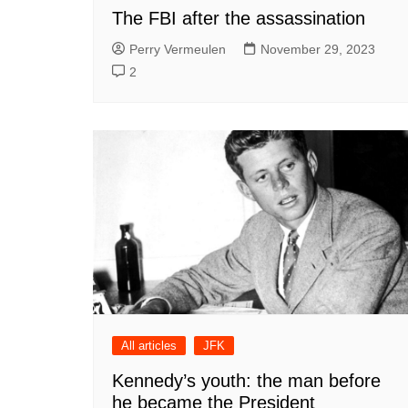
The FBI after the assassination
Perry Vermeulen
November 29, 2023
2
All articles
JFK
Kennedy’s youth: the man before
he became the President