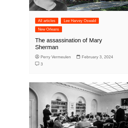
All articles
Lee Harvey Oswald
New Orleans
The assassination of Mary
Sherman
Perry Vermeulen
February 3, 2024
3