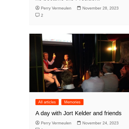
Perry Vermeulen
November 28, 2023
2
All articles
Memories
A day with Jort Kelder and friends
Perry Vermeulen
November 24, 2023