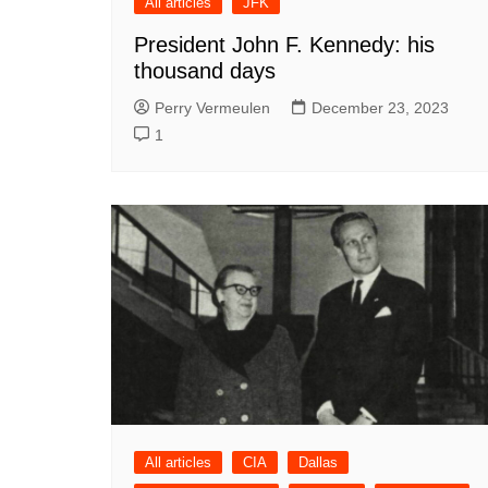
All articles
JFK
President John F. Kennedy: his
thousand days
Perry Vermeulen
December 23, 2023
1
All articles
CIA
Dallas