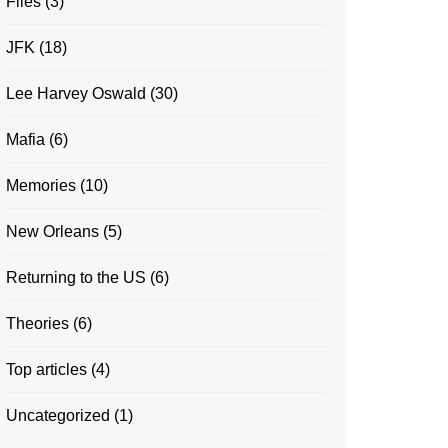
Files
(3)
JFK
(18)
Lee Harvey Oswald
(30)
Mafia
(6)
Memories
(10)
New Orleans
(5)
Returning to the US
(6)
Theories
(6)
Top articles
(4)
Uncategorized
(1)