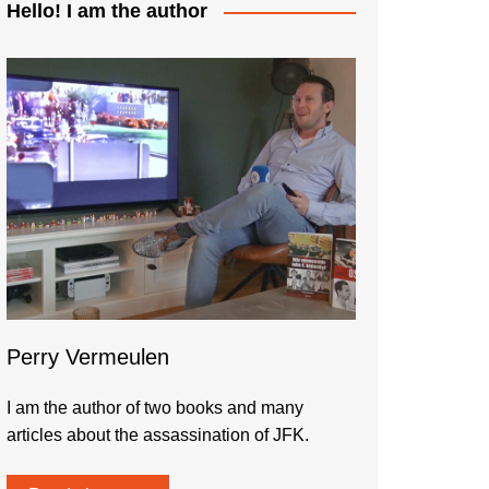
Hello! I am the author
Perry Vermeulen
I am the author of two books and many
articles about the assassination of JFK.