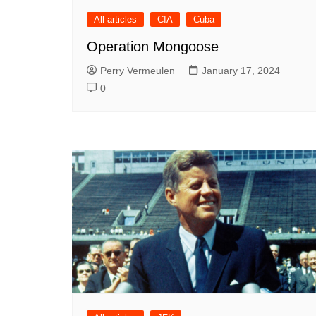
All articles
CIA
Cuba
Operation Mongoose
Perry Vermeulen
January 17, 2024
0