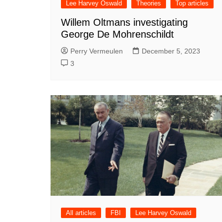
Lee Harvey Oswald
Theories
Top articles
Willem Oltmans investigating
George De Mohrenschildt
Perry Vermeulen
December 5, 2023
3
All articles
FBI
Lee Harvey Oswald