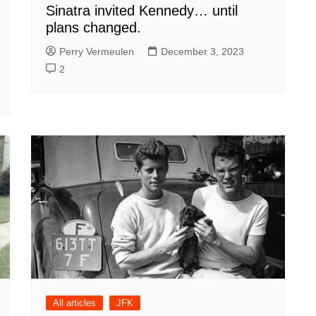
Sinatra invited Kennedy… until
plans changed.
Perry Vermeulen
December 3, 2023
2
All articles
JFK