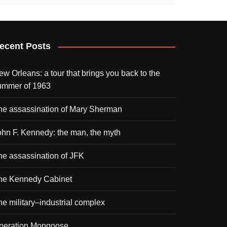
ecent Posts
ew Orleans: a tour that brings you back to the
ummer of 1963
he assassination of Mary Sherman
ohn F. Kennedy: the man, the myth
he assassination of JFK
he Kennedy Cabinet
he military–industrial complex
peration Mongoose