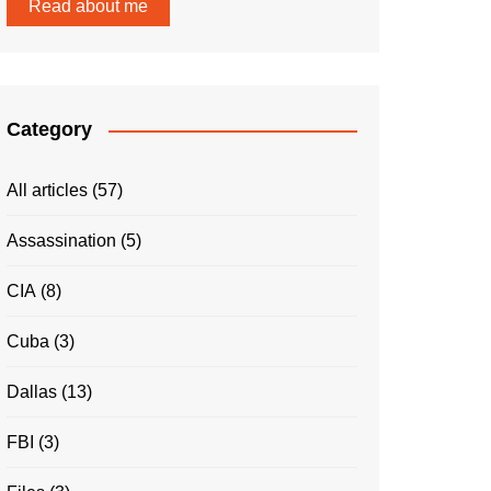
Read about me
Category
All articles
(57)
Assassination
(5)
CIA
(8)
Cuba
(3)
Dallas
(13)
FBI
(3)