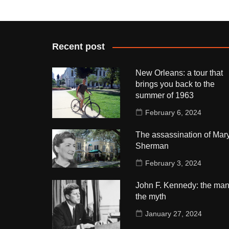
Recent post
New Orleans: a tour that
brings you back to the
summer of 1963
February 6, 2024
The assassination of Mar
Sherman
February 3, 2024
John F. Kennedy: the man
the myth
January 27, 2024