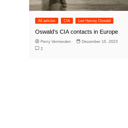
All articles
CIA
Lee Harvey Oswald
Oswald’s CIA contacts in Europe
Perry Vermeulen
December 15, 2023
2