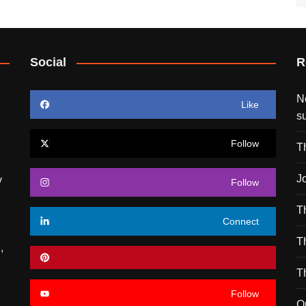
Social
R
N
Like
s
Follow
T
J
y
Follow
T
Connect
T
,
T
Follow
O