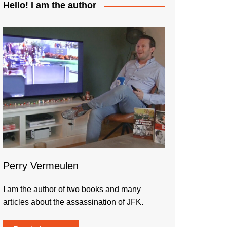
Hello! I am the author
Perry Vermeulen
I am the author of two books and many
articles about the assassination of JFK.