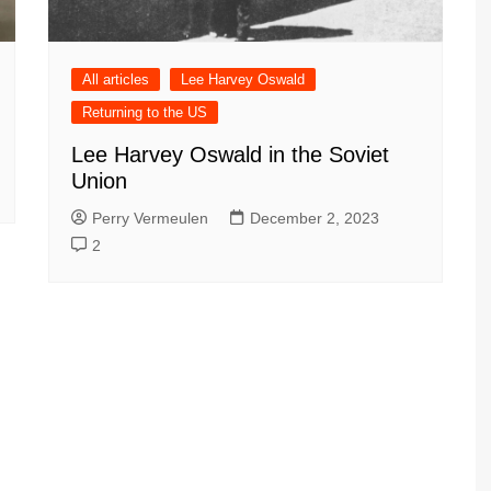
All articles
Lee Harvey Oswald
Returning to the US
Lee Harvey Oswald in the Soviet
Union
Perry Vermeulen
December 2, 2023
2