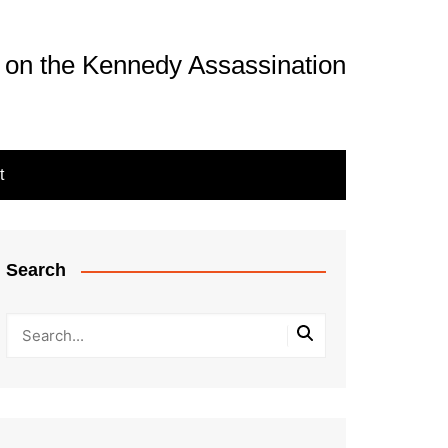
 on the Kennedy Assassination
t
Search