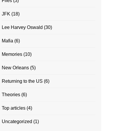
Files
(3)
JFK
(18)
Lee Harvey Oswald
(30)
Mafia
(6)
Memories
(10)
New Orleans
(5)
Returning to the US
(6)
Theories
(6)
Top articles
(4)
Uncategorized
(1)