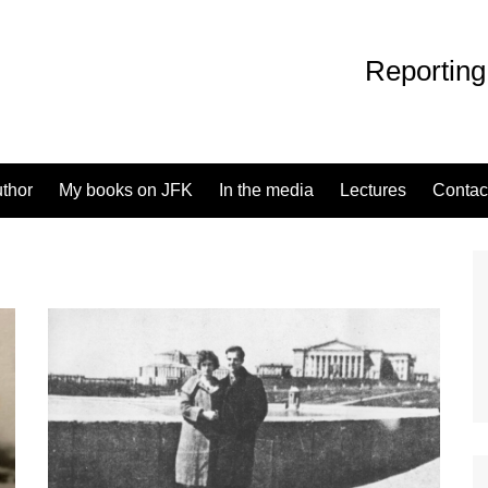
Reporting
uthor
My books on JFK
In the media
Lectures
Contac