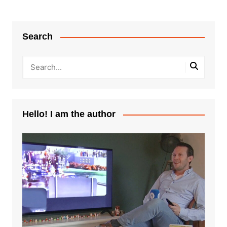
Search
Hello! I am the author