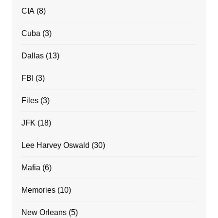
CIA
(8)
Cuba
(3)
Dallas
(13)
FBI
(3)
Files
(3)
JFK
(18)
Lee Harvey Oswald
(30)
Mafia
(6)
Memories
(10)
New Orleans
(5)