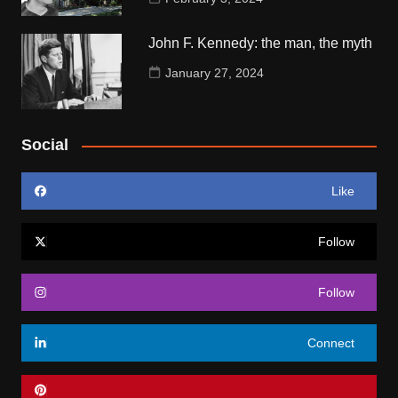
John F. Kennedy: the man, the myth
January 27, 2024
Social
Like
Follow
Follow
Connect