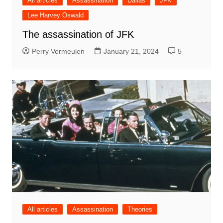
All articles
Assassination
Dallas
JFK
Lee Harvey Oswald
The assassination of JFK
Perry Vermeulen
January 21, 2024
5
All articles
Assassination
Theories