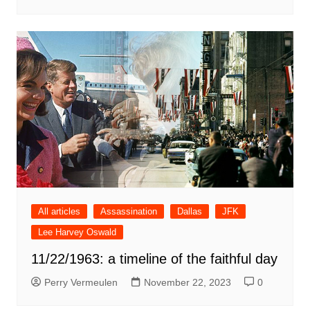
All articles
Assassination
Dallas
JFK
Lee Harvey Oswald
11/22/1963: a timeline of the faithful day
Perry Vermeulen
November 22, 2023
0