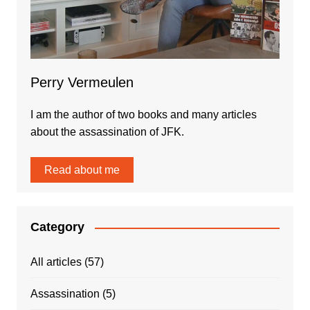
Perry Vermeulen
I am the author of two books and many articles
about the assassination of JFK.
Read about me
Category
All articles
(57)
Assassination
(5)