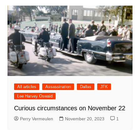
All articles
Assassination
Dallas
JFK
Lee Harvey Oswald
Curious circumstances on November 22
Perry Vermeulen
November 20, 2023
1