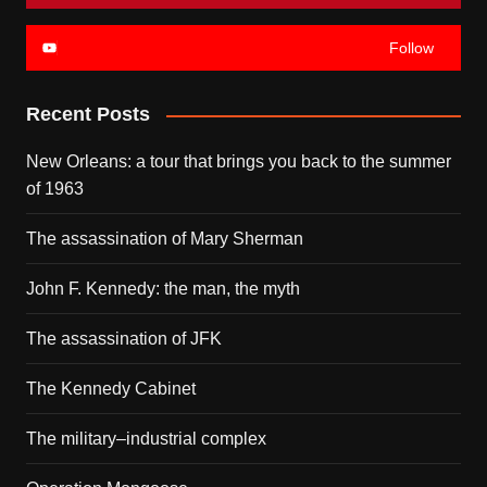
Follow
Recent Posts
New Orleans: a tour that brings you back to the summer
of 1963
The assassination of Mary Sherman
John F. Kennedy: the man, the myth
The assassination of JFK
The Kennedy Cabinet
The military–industrial complex