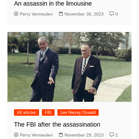
An assassin in the limousine
Perry Vermeulen
November 30, 2023
0
All articles
FBI
Lee Harvey Oswald
The FBI after the assassination
Perry Vermeulen
November 29, 2023
2