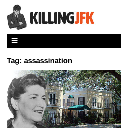
Skip
to
content
Tag:
assassination