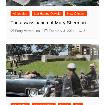
All articles
Lee Harvey Oswald
New Orleans
The assassination of Mary Sherman
Perry Vermeulen
February 3, 2024
3