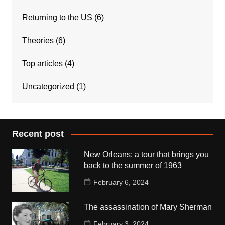
Returning to the US
(6)
Theories
(6)
Top articles
(4)
Uncategorized
(1)
Recent post
New Orleans: a tour that brings you
back to the summer of 1963
February 6, 2024
The assassination of Mary Sherman
February 3, 2024