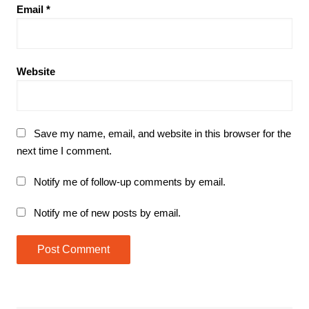
Email
*
Website
Save my name, email, and website in this browser for the
next time I comment.
Notify me of follow-up comments by email.
Notify me of new posts by email.