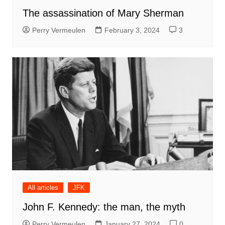
The assassination of Mary Sherman
Perry Vermeulen
February 3, 2024
3
All articles
JFK
John F. Kennedy: the man, the myth
Perry Vermeulen
January 27, 2024
0