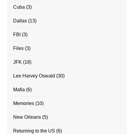
Cuba
(3)
Dallas
(13)
FBI
(3)
Files
(3)
JFK
(18)
Lee Harvey Oswald
(30)
Mafia
(6)
Memories
(10)
New Orleans
(5)
Returning to the US
(6)