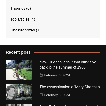
Theories
(6)
Top articles
(4)
Uncategorized
(1)
Recent post
New Orleans: a tour that brings you
back to the summer of 1963
February 6, 2024
The assassination of Mary Sherman
February 3, 2024