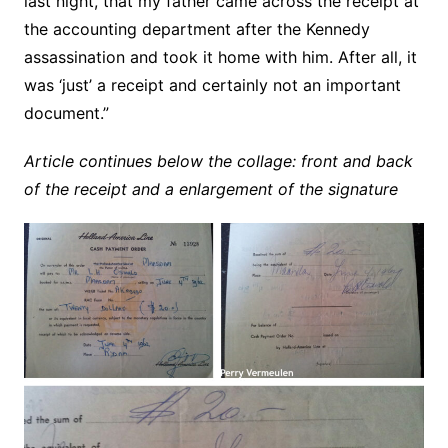
last night, that my father came across the receipt at
the accounting department after the Kennedy
assassination and took it home with him. After all, it
was ‘just’ a receipt and certainly not an important
document.”
Article continues below the collage: front and back
of the receipt and a enlargement of the signature