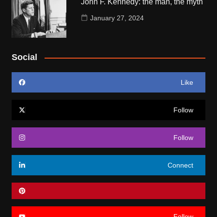
John F. Kennedy: the man, the myth
January 27, 2024
Social
Like
Follow
Follow
Connect
Follow