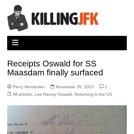
Skip
to
content
Receipts Oswald for SS
Maasdam finally surfaced
Perry Vermeulen
November 20, 2023
1
All articles
,
Lee Harvey Oswald
,
Returning to the US