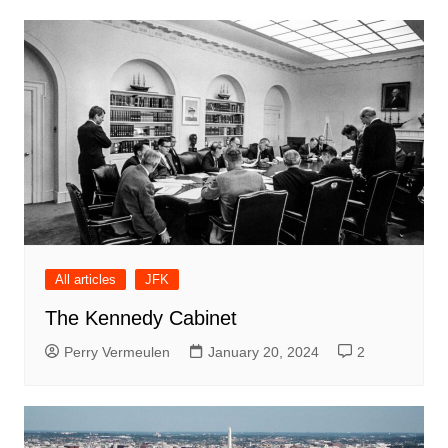
All articles
JFK
The Kennedy Cabinet
Perry Vermeulen
January 20, 2024
2