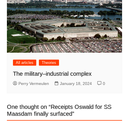
All articles
Theories
The military–industrial complex
Perry Vermeulen
January 18, 2024
0
One thought on “
Receipts Oswald for SS
Maasdam finally surfaced
”