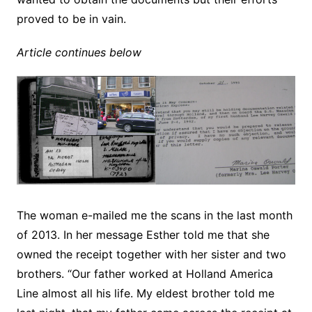
proved to be in vain.
Article continues below
The woman e-mailed me the scans in the last month
of 2013. In her message Esther told me that she
owned the receipt together with her sister and two
brothers. “Our father worked at Holland America
Line almost all his life. My eldest brother told me