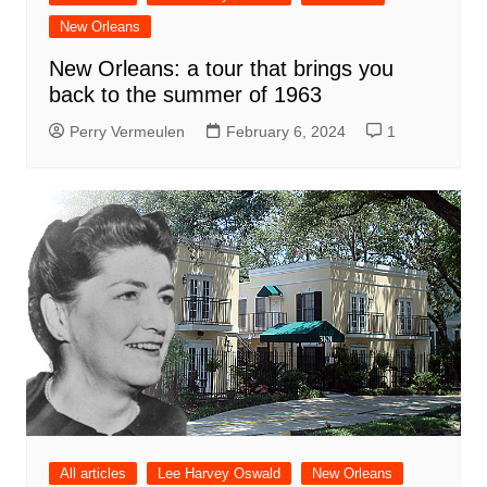
New Orleans
New Orleans: a tour that brings you
back to the summer of 1963
Perry Vermeulen
February 6, 2024
1
All articles
Lee Harvey Oswald
New Orleans