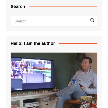
Search
Hello! I am the author