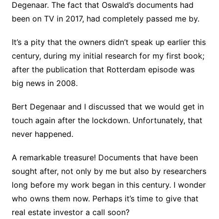
Degenaar. The fact that Oswald’s documents had
been on TV in 2017, had completely passed me by.
It’s a pity that the owners didn’t speak up earlier this
century, during my initial research for my first book;
after the publication that Rotterdam episode was
big news in 2008.
Bert Degenaar and I discussed that we would get in
touch again after the lockdown. Unfortunately, that
never happened.
A remarkable treasure! Documents that have been
sought after, not only by me but also by researchers
long before my work began in this century. I wonder
who owns them now. Perhaps it’s time to give that
real estate investor a call soon?