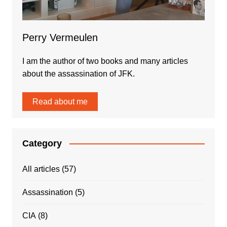
Perry Vermeulen
I am the author of two books and many articles
about the assassination of JFK.
Read about me
Category
All articles
(57)
Assassination
(5)
CIA
(8)