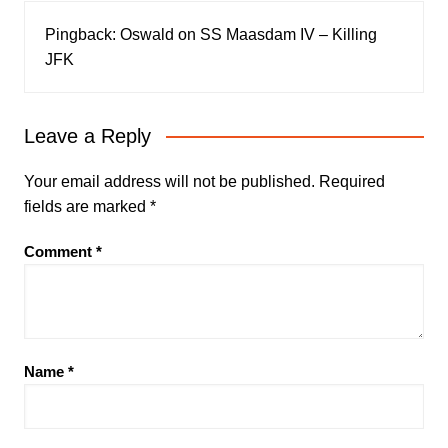
Pingback:
Oswald on SS Maasdam IV – Killing
JFK
Leave a Reply
Your email address will not be published.
Required
fields are marked
*
Comment
*
Name
*