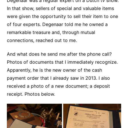
Degenaar was a regular expert on a Dutch tv show.
In that show, sellers of special and valuable items
were given the opportunity to sell their item to one
of four experts. Degenaar told me he owned a
remarkable treasure and, through mutual
connections, reached out to me.
And what does he send me after the phone call?
Photos of documents that I immediately recognize.
Apparently, he is the new owner of the cash
payment order that I already saw in 2013. I also
received a photo of a new document; a deposit
receipt. Photos below.