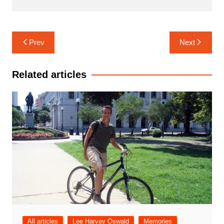
Post
Prev
Next
navigation
Related articles
All articles
Lee Harvey Oswald
Memories