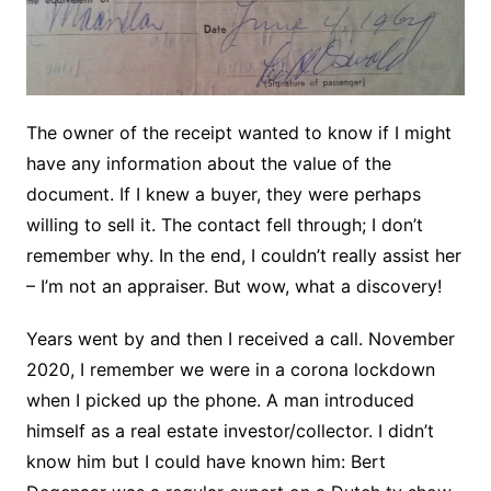
The owner of the receipt wanted to know if I might
have any information about the value of the
document. If I knew a buyer, they were perhaps
willing to sell it. The contact fell through; I don’t
remember why. In the end, I couldn’t really assist her
– I’m not an appraiser. But wow, what a discovery!
Years went by and then I received a call. November
2020, I remember we were in a corona lockdown
when I picked up the phone. A man introduced
himself as a real estate investor/collector. I didn’t
know him but I could have known him: Bert