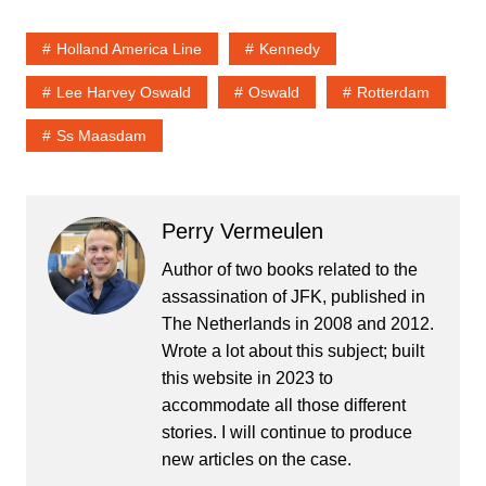
Holland America Line
Kennedy
Lee Harvey Oswald
Oswald
Rotterdam
Ss Maasdam
Perry Vermeulen
Author of two books related to the
assassination of JFK, published in
The Netherlands in 2008 and 2012.
Wrote a lot about this subject; built
this website in 2023 to
accommodate all those different
stories. I will continue to produce
new articles on the case.