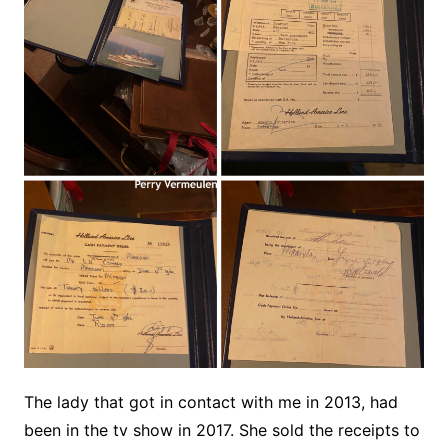
The lady that got in contact with me in 2013, had
been in the tv show in 2017. She sold the receipts to