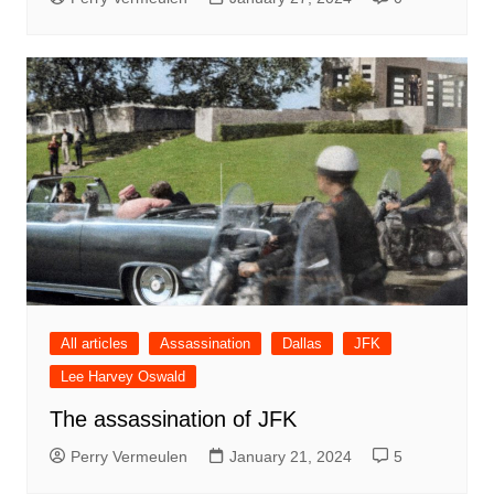
All articles
Assassination
Dallas
JFK
Lee Harvey Oswald
The assassination of JFK
Perry Vermeulen
January 21, 2024
5