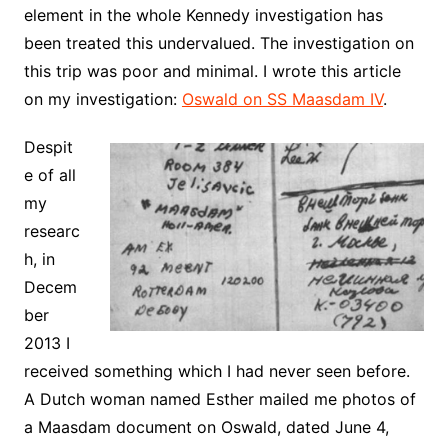
element in the whole Kennedy investigation has
been treated this undervalued. The investigation on
this trip was poor and minimal. I wrote this article
on my investigation:
Oswald on SS Maasdam IV
.
Despit
e of all
my
researc
h, in
Decem
ber
2013 I
received something which I had never seen before.
A Dutch woman named Esther mailed me photos of
a Maasdam document on Oswald, dated June 4,