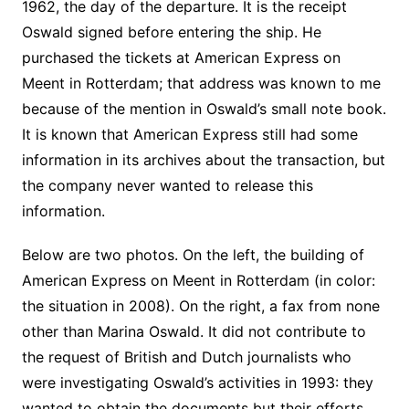
1962, the day of the departure. It is the receipt
Oswald signed before entering the ship. He
purchased the tickets at American Express on
Meent in Rotterdam; that address was known to me
because of the mention in Oswald’s small note book.
It is known that American Express still had some
information in its archives about the transaction, but
the company never wanted to release this
information.
Below are two photos. On the left, the building of
American Express on Meent in Rotterdam (in color:
the situation in 2008). On the right, a fax from none
other than Marina Oswald. It did not contribute to
the request of British and Dutch journalists who
were investigating Oswald’s activities in 1993: they
wanted to obtain the documents but their efforts