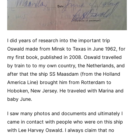
I did years of research into the important trip
Oswald made from Minsk to Texas in June 1962, for
my first book, published in 2008. Oswald travelled
by train to to my own country, the Netherlands, and
after that the ship SS Maasdam (from the Holland
America Line) brought him from Rotterdam to
Hoboken, New Jersey. He traveled with Marina and
baby June.
I saw many photos and documents and ultimately I
came in contact with people who were on this ship
with Lee Harvey Oswald. I always claim that no