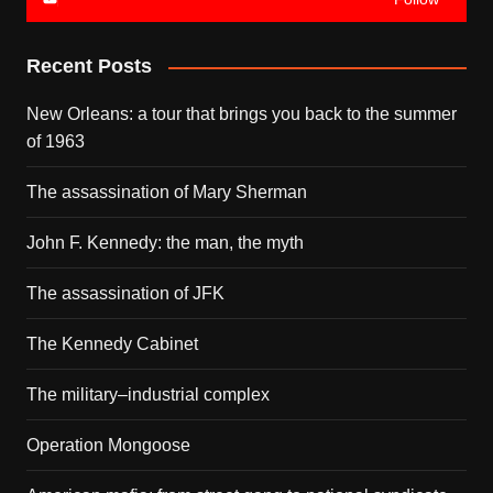
Recent Posts
New Orleans: a tour that brings you back to the summer
of 1963
The assassination of Mary Sherman
John F. Kennedy: the man, the myth
The assassination of JFK
The Kennedy Cabinet
The military–industrial complex
Operation Mongoose