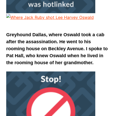
Greyhound Dallas, where Oswald took a cab
after the assassination. He went to his
rooming house on Beckley Avenue. I spoke to
Pat Hall, who knew Oswald when he lived in
the rooming house of her grandmother.