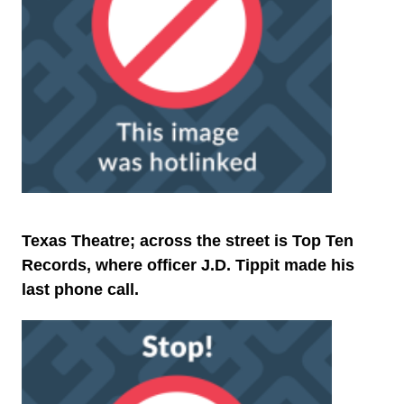
Texas Theatre; across the street is Top Ten
Records, where officer J.D. Tippit made his
last phone call.