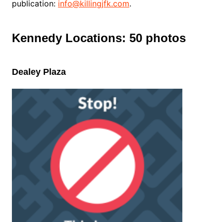
publication:
info@killingjfk.com
.
Kennedy Locations: 50 photos
Dealey Plaza