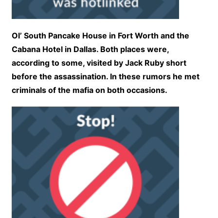
Ol’ South Pancake House in Fort Worth and the
Cabana Hotel in Dallas. Both places were,
according to some, visited by Jack Ruby short
before the assassination. In these rumors he met
criminals of the mafia on both occasions.