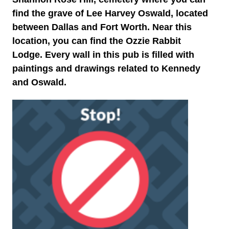
find the grave of Lee Harvey Oswald, located
between Dallas and Fort Worth. Near this
location, you can find the Ozzie Rabbit
Lodge. Every wall in this pub is filled with
paintings and drawings related to Kennedy
and Oswald.