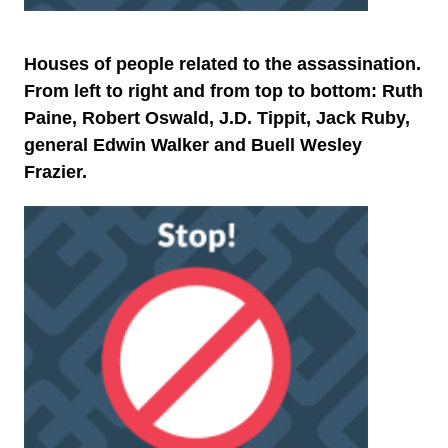
Houses of people related to the assassination.
From left to right and from top to bottom: Ruth
Paine, Robert Oswald, J.D. Tippit, Jack Ruby,
general Edwin Walker and Buell Wesley
Frazier.