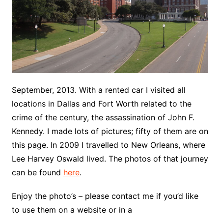
September, 2013. With a rented car I visited all
locations in Dallas and Fort Worth related to the
crime of the century, the assassination of John F.
Kennedy. I made lots of pictures; fifty of them are on
this page. In 2009 I travelled to New Orleans, where
Lee Harvey Oswald lived. The photos of that journey
can be found
here
.
Enjoy the photo’s – please contact me if you’d like
to use them on a website or in a