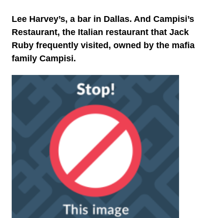
Lee Harvey’s, a bar in Dallas. And Campisi’s
Restaurant, the Italian restaurant that Jack
Ruby frequently visited, owned by the mafia
family Campisi.