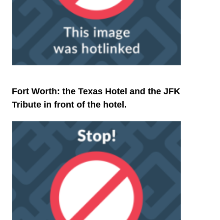
Fort Worth: the Texas Hotel and the JFK
Tribute in front of the hotel.