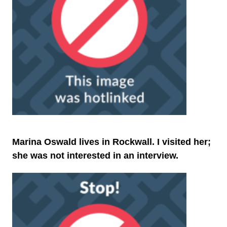
Marina Oswald lives in Rockwall. I visited her;
she was not interested in an interview.