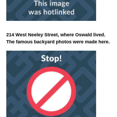
214 West Neeley Street, where Oswald lived.
The famous backyard photos were made here.