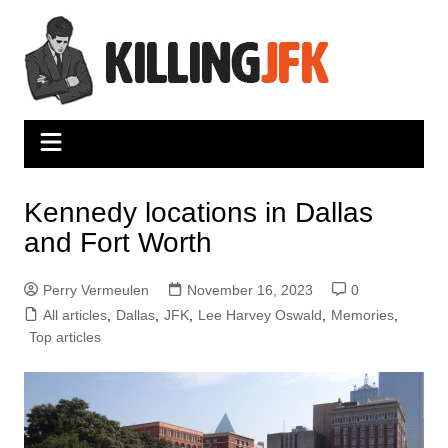
Skip
to
content
Kennedy locations in Dallas
and Fort Worth
Perry Vermeulen
November 16, 2023
0
All articles
,
Dallas
,
JFK
,
Lee Harvey Oswald
,
Memories
,
Top articles