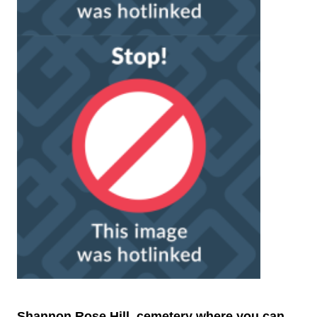
Shannon Rose Hill, cemetery where you can