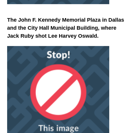
The John F. Kennedy Memorial Plaza in Dallas
and the City Hall Municipal Building, where
Jack Ruby shot Lee Harvey Oswald.