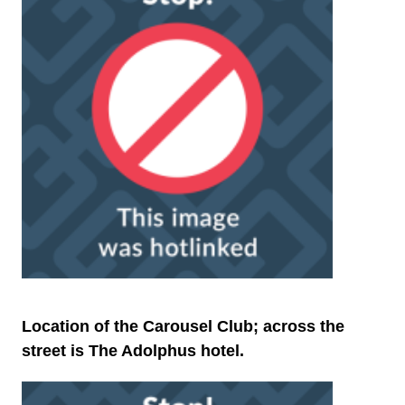
Location of the Carousel Club; across the
street is The Adolphus hotel.