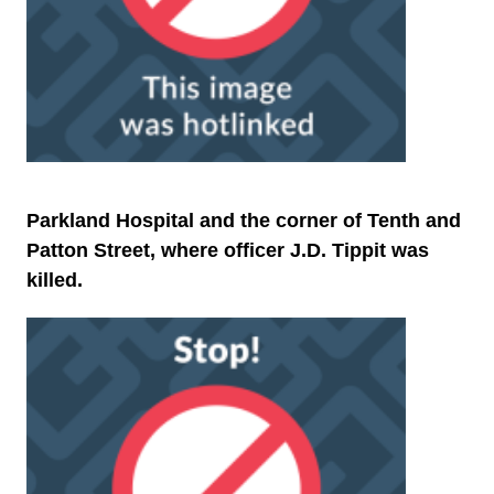
Parkland Hospital and the corner of Tenth and
Patton Street, where officer J.D. Tippit was
killed.