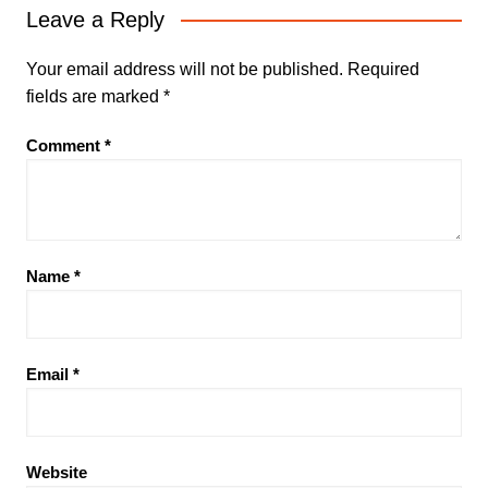
Leave a Reply
Your email address will not be published.
Required
fields are marked
*
Comment
*
Name
*
Email
*
Website