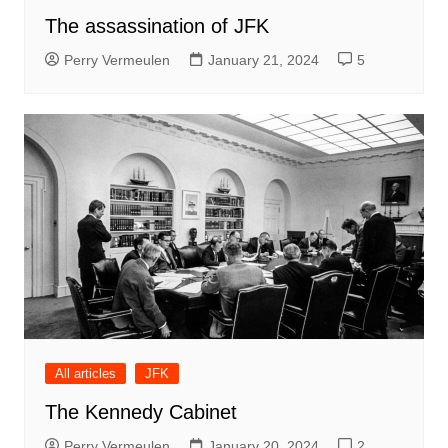
The assassination of JFK
Perry Vermeulen
January 21, 2024
5
All articles
JFK
The Kennedy Cabinet
Perry Vermeulen
January 20, 2024
2