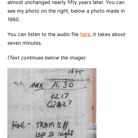
almost unchanged nearly fifty years later. You can
see my photo on the right, below a photo made in
1960.
You can listen to the audio file
here
, it takes about
seven minutes.
(Text continues below the image)