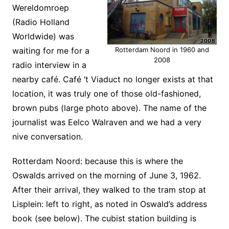
Wereldomroep
(Radio Holland
Worldwide) was
waiting for me for a
Rotterdam Noord in 1960 and
2008
radio interview in a
nearby café. Café ‘t Viaduct no longer exists at that
location, it was truly one of those old-fashioned,
brown pubs (large photo above). The name of the
journalist was Eelco Walraven and we had a very
nive conversation.
Rotterdam Noord: because this is where the
Oswalds arrived on the morning of June 3, 1962.
After their arrival, they walked to the tram stop at
Lisplein: left to right, as noted in Oswald’s address
book (see below). The cubist station building is