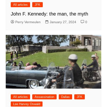
All articles
JFK
John F. Kennedy: the man, the myth
Perry Vermeulen
January 27, 2024
0
All articles
Assassination
Dallas
JFK
Lee Harvey Oswald