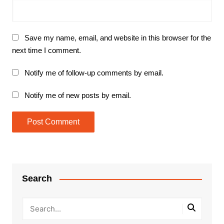
Save my name, email, and website in this browser for the
next time I comment.
Notify me of follow-up comments by email.
Notify me of new posts by email.
Search