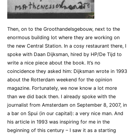
Then, on to the Groothandelsgebouw, next to the
enormous building lot where they are working on
the new Central Station. In a cosy restaurant there, I
spoke with Daan Dijksman, hired by HP/De Tijd to
write a nice piece about the book. It’s no
coincidence they asked him: Dijksman wrote in 1993
about the Rotterdam weekend for the opinion
magazine. Fortunately, we now know a lot more
than we did back then. I already spoke with the
journalist from Amsterdam on September 8, 2007, in
a bar on Spui (in our capital): a very nice man. And
his article in 1993 was inspiring for me in the
beginning of this century – I saw it as a starting