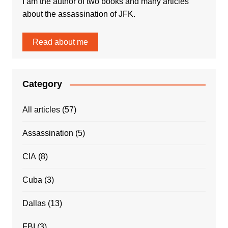
I am the author of two books and many articles
about the assassination of JFK.
Read about me
Category
All articles
(57)
Assassination
(5)
CIA
(8)
Cuba
(3)
Dallas
(13)
FBI
(3)