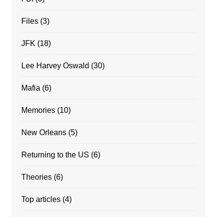
Files
(3)
JFK
(18)
Lee Harvey Oswald
(30)
Mafia
(6)
Memories
(10)
New Orleans
(5)
Returning to the US
(6)
Theories
(6)
Top articles
(4)