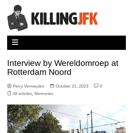
Skip
to
content
Interview by Wereldomroep at
Rotterdam Noord
Perry Vermeulen
October 21, 2023
0
All articles
,
Memories