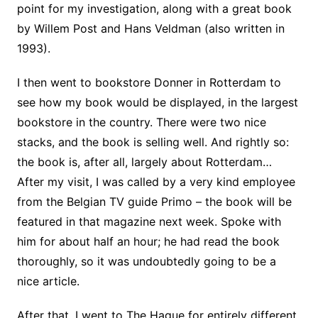
point for my investigation, along with a great book
by Willem Post and Hans Veldman (also written in
1993).
I then went to bookstore Donner in Rotterdam to
see how my book would be displayed, in the largest
bookstore in the country. There were two nice
stacks, and the book is selling well. And rightly so:
the book is, after all, largely about Rotterdam…
After my visit, I was called by a very kind employee
from the Belgian TV guide Primo – the book will be
featured in that magazine next week. Spoke with
him for about half an hour; he had read the book
thoroughly, so it was undoubtedly going to be a
nice article.
After that, I went to The Hague for entirely different