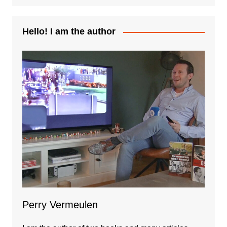
Hello! I am the author
Perry Vermeulen