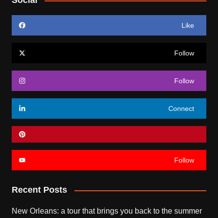
Social
Like
Follow
Follow
Connect
Follow
Recent Posts
New Orleans: a tour that brings you back to the summer