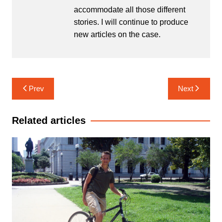
accommodate all those different
stories. I will continue to produce
new articles on the case.
Post
Prev
Next
navigation
Related articles