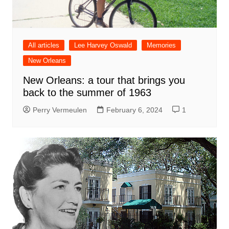
All articles
Lee Harvey Oswald
Memories
New Orleans
New Orleans: a tour that brings you
back to the summer of 1963
Perry Vermeulen
February 6, 2024
1