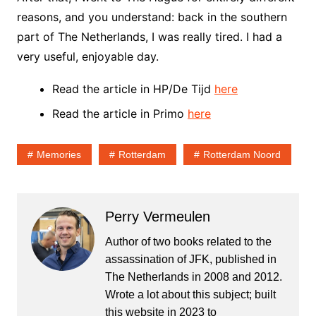
reasons, and you understand: back in the southern
part of The Netherlands, I was really tired. I had a
very useful, enjoyable day.
Read the article in HP/De Tijd
here
Read the article in Primo
here
Memories
Rotterdam
Rotterdam Noord
Perry Vermeulen
Author of two books related to the
assassination of JFK, published in
The Netherlands in 2008 and 2012.
Wrote a lot about this subject; built
this website in 2023 to