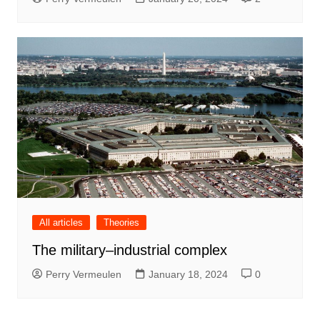
All articles
Theories
The military–industrial complex
Perry Vermeulen
January 18, 2024
0