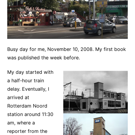
Busy day for me, November 10, 2008. My first book
was published the week before.
My day started with
a half-hour train
delay. Eventually, I
arrived at
Rotterdam Noord
station around 11:30
am, where a
reporter from the