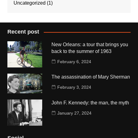
Uncategorized
(1)
Recent post
New Orleans: a tour that brings you
back to the summer of 1963
February 6, 2024
The assassination of Mary Sherman
February 3, 2024
John F. Kennedy: the man, the myth
January 27, 2024