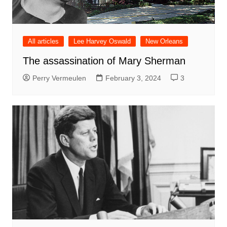
All articles
Lee Harvey Oswald
New Orleans
The assassination of Mary Sherman
Perry Vermeulen
February 3, 2024
3