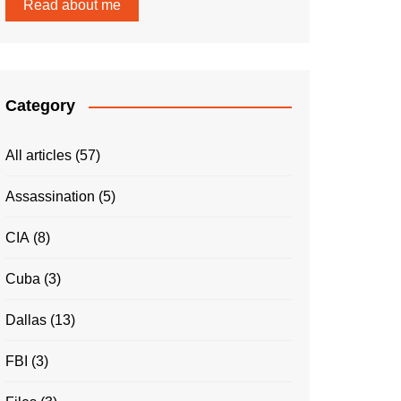
Read about me
Category
All articles
(57)
Assassination
(5)
CIA
(8)
Cuba
(3)
Dallas
(13)
FBI
(3)