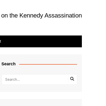
 on the Kennedy Assassination
t
Search