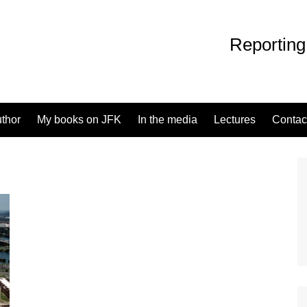
Reporting
uthor
My books on JFK
In the media
Lectures
Contac