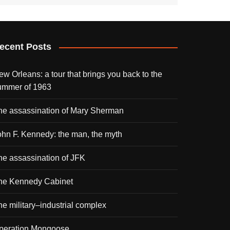
ecent Posts
ew Orleans: a tour that brings you back to the
ummer of 1963
he assassination of Mary Sherman
ohn F. Kennedy: the man, the myth
he assassination of JFK
he Kennedy Cabinet
he military–industrial complex
peration Mongoose