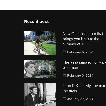
Recent post
New Orleans: a tour that
brings you back to the
summer of 1963
February 6, 2024
The assassination of Mar
Sherman
February 3, 2024
John F. Kennedy: the man
the myth
January 27, 2024