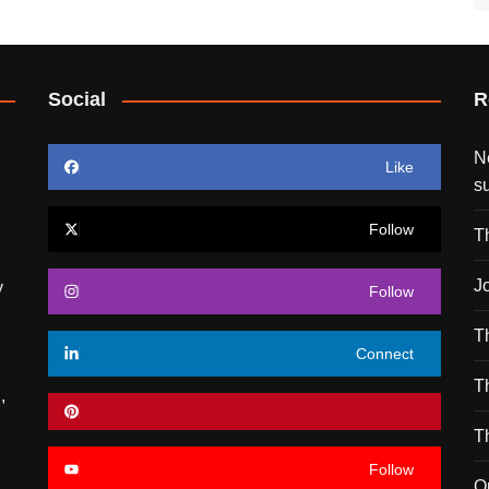
Social
R
N
Like
s
Follow
T
J
y
Follow
T
Connect
T
,
T
Follow
O