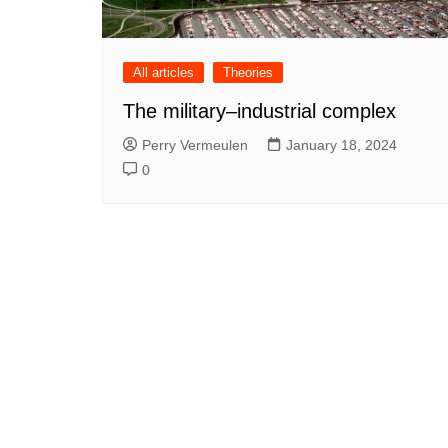
All articles
Theories
The military–industrial complex
Perry Vermeulen
January 18, 2024
0