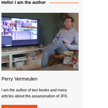
Hello! I am the author
Perry Vermeulen
I am the author of two books and many
articles about the assassination of JFK.