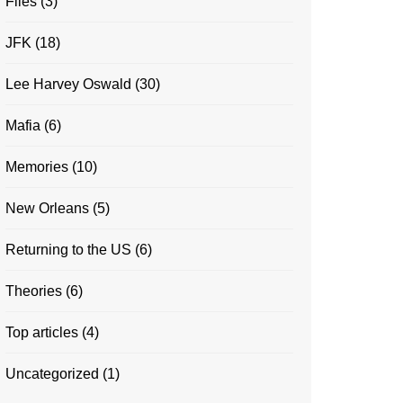
Files
(3)
JFK
(18)
Lee Harvey Oswald
(30)
Mafia
(6)
Memories
(10)
New Orleans
(5)
Returning to the US
(6)
Theories
(6)
Top articles
(4)
Uncategorized
(1)