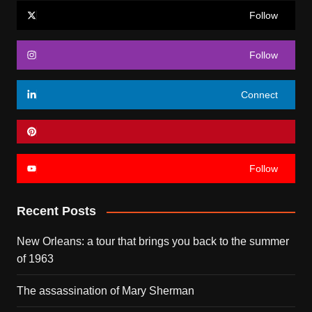
Follow
Follow
Connect
Follow
Recent Posts
New Orleans: a tour that brings you back to the summer
of 1963
The assassination of Mary Sherman