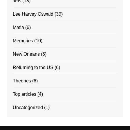
JFK
(18)
Lee Harvey Oswald
(30)
Mafia
(6)
Memories
(10)
New Orleans
(5)
Returning to the US
(6)
Theories
(6)
Top articles
(4)
Uncategorized
(1)