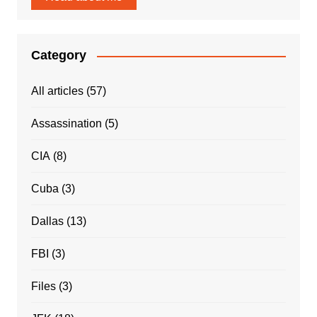
Category
All articles
(57)
Assassination
(5)
CIA
(8)
Cuba
(3)
Dallas
(13)
FBI
(3)
Files
(3)