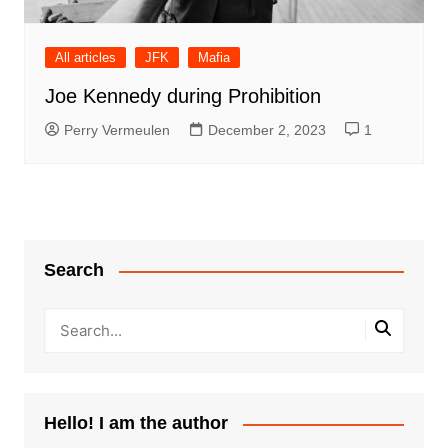
All articles
JFK
Mafia
Joe Kennedy during Prohibition
Perry Vermeulen
December 2, 2023
1
Search
Hello! I am the author