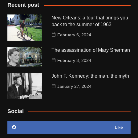
Recent post
New Orleans: a tour that brings you
back to the summer of 1963
February 6, 2024
The assassination of Mary Sherman
February 3, 2024
John F. Kennedy: the man, the myth
January 27, 2024
Social
Like