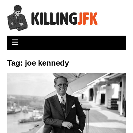
Skip
to
content
Tag:
joe kennedy