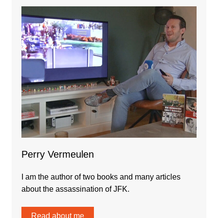
Perry Vermeulen
I am the author of two books and many articles
about the assassination of JFK.
Read about me