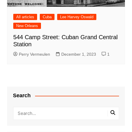
All articles
Cuba
Lee Harvey Oswald
New Orleans
544 Camp Street: Cuban Grand Central
Station
Perry Vermeulen
December 1, 2023
1
Search