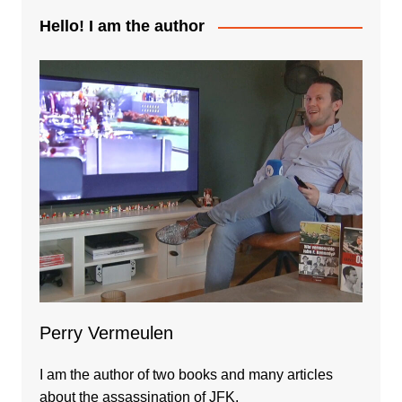
Hello! I am the author
Perry Vermeulen
I am the author of two books and many articles
about the assassination of JFK.