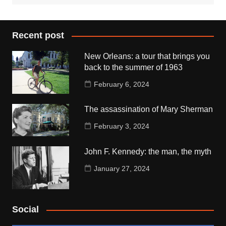
Recent post
New Orleans: a tour that brings you
back to the summer of 1963
February 6, 2024
The assassination of Mary Sherman
February 3, 2024
John F. Kennedy: the man, the myth
January 27, 2024
Social