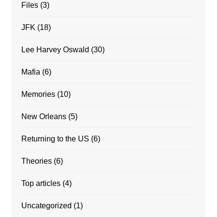
Files
(3)
JFK
(18)
Lee Harvey Oswald
(30)
Mafia
(6)
Memories
(10)
New Orleans
(5)
Returning to the US
(6)
Theories
(6)
Top articles
(4)
Uncategorized
(1)