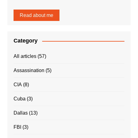
Read about me
Category
All articles
(57)
Assassination
(5)
CIA
(8)
Cuba
(3)
Dallas
(13)
FBI
(3)