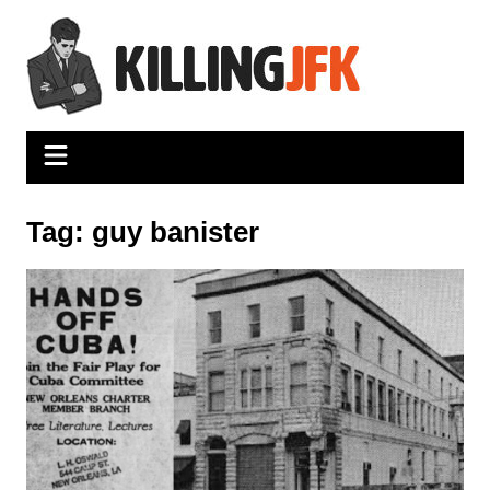
Skip
to
content
Tag:
guy banister