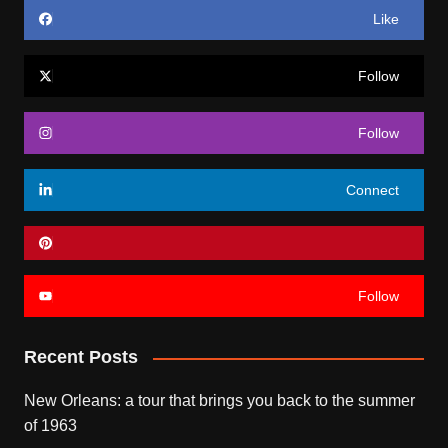
Like
Follow
Follow
Connect
Follow
Recent Posts
New Orleans: a tour that brings you back to the summer
of 1963