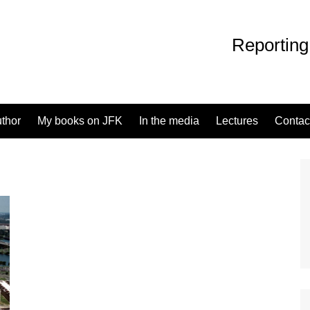
Reporting
uthor
My books on JFK
In the media
Lectures
Contac