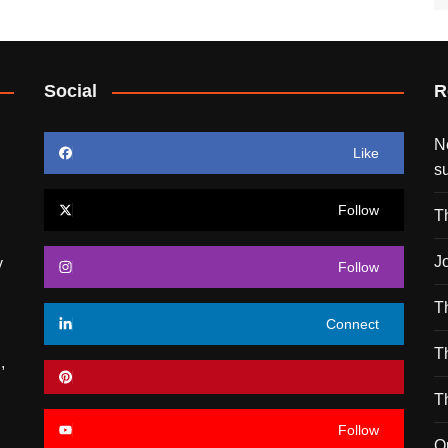
Social
R
N
Like
s
Follow
T
J
y
Follow
T
Connect
T
,
T
Follow
O