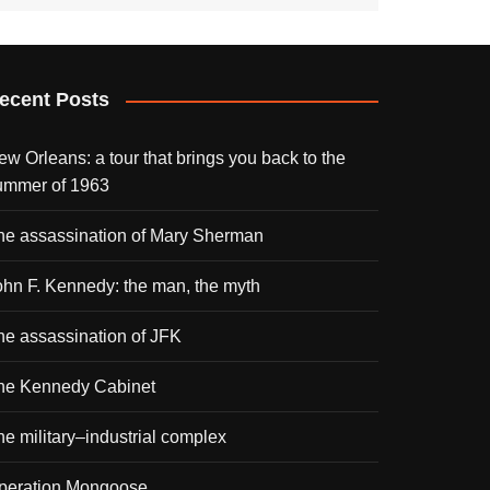
ecent Posts
ew Orleans: a tour that brings you back to the
ummer of 1963
he assassination of Mary Sherman
ohn F. Kennedy: the man, the myth
he assassination of JFK
he Kennedy Cabinet
he military–industrial complex
peration Mongoose