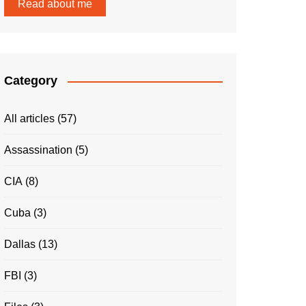
Read about me
Category
All articles
(57)
Assassination
(5)
CIA
(8)
Cuba
(3)
Dallas
(13)
FBI
(3)