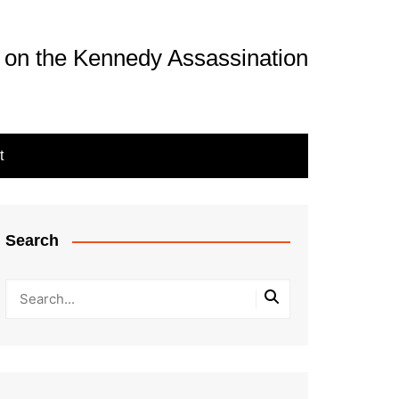
 on the Kennedy Assassination
t
Search