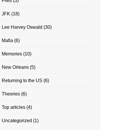
Files
(3)
JFK
(18)
Lee Harvey Oswald
(30)
Mafia
(6)
Memories
(10)
New Orleans
(5)
Returning to the US
(6)
Theories
(6)
Top articles
(4)
Uncategorized
(1)