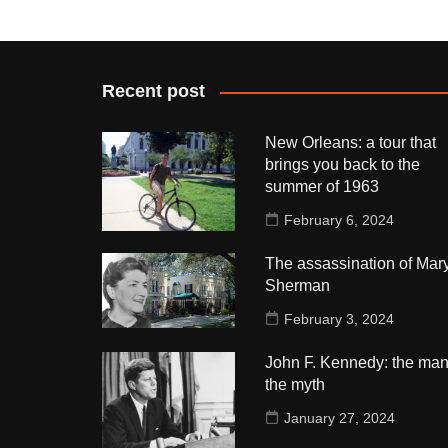
Recent post
New Orleans: a tour that
brings you back to the
summer of 1963
February 6, 2024
The assassination of Mar
Sherman
February 3, 2024
John F. Kennedy: the man
the myth
January 27, 2024