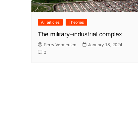
All articles
Theories
The military–industrial complex
Perry Vermeulen
January 18, 2024
0