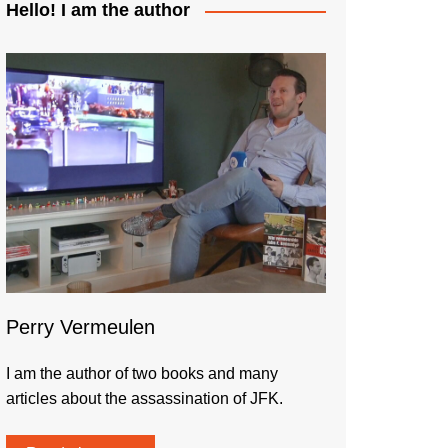
Hello! I am the author
Perry Vermeulen
I am the author of two books and many
articles about the assassination of JFK.