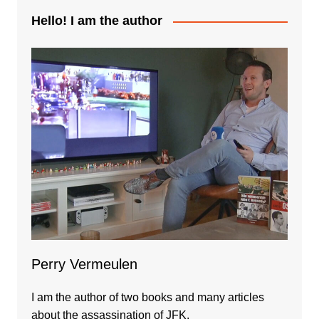
Hello! I am the author
Perry Vermeulen
I am the author of two books and many articles
about the assassination of JFK.