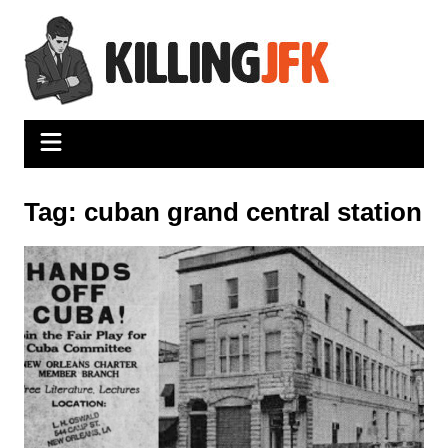
Skip
to
content
Tag:
cuban grand central station