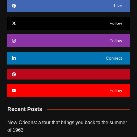
Like
Follow
Follow
Connect
Follow
Recent Posts
New Orleans: a tour that brings you back to the summer
of 1963