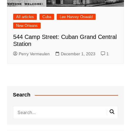
All articles
Cuba
Lee Harvey Oswald
New Orleans
544 Camp Street: Cuban Grand Central
Station
Perry Vermeulen
December 1, 2023
1
Search