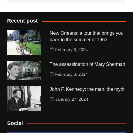
Recent post
New Orleans: a tour that brings you
back to the summer of 1963
February 6, 2024
The assassination of Mary Sherman
February 3, 2024
John F. Kennedy: the man, the myth
January 27, 2024
Social