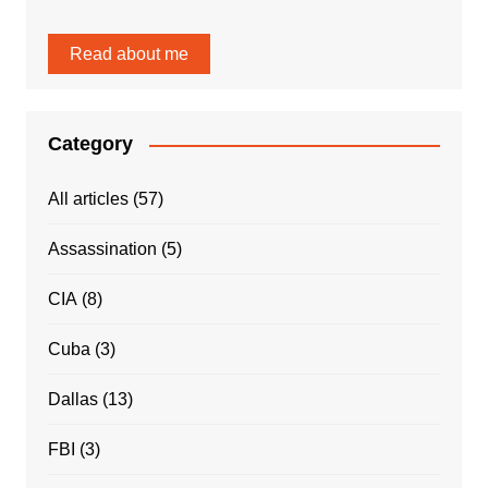
Read about me
Category
All articles
(57)
Assassination
(5)
CIA
(8)
Cuba
(3)
Dallas
(13)
FBI
(3)