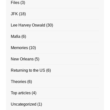
Files
(3)
JFK
(18)
Lee Harvey Oswald
(30)
Mafia
(6)
Memories
(10)
New Orleans
(5)
Returning to the US
(6)
Theories
(6)
Top articles
(4)
Uncategorized
(1)