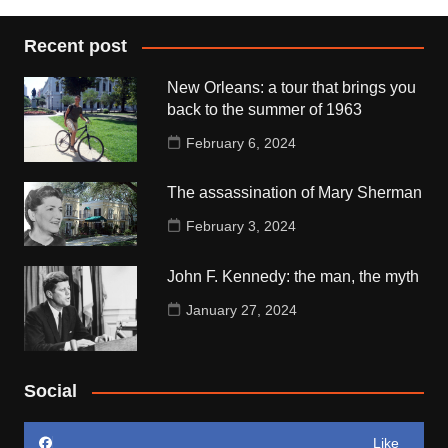
Recent post
New Orleans: a tour that brings you
back to the summer of 1963
February 6, 2024
The assassination of Mary Sherman
February 3, 2024
John F. Kennedy: the man, the myth
January 27, 2024
Social
Like