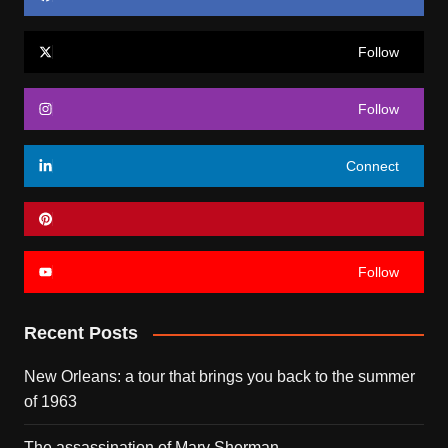
Follow
Follow
Connect
Follow
Recent Posts
New Orleans: a tour that brings you back to the summer
of 1963
The assassination of Mary Sherman