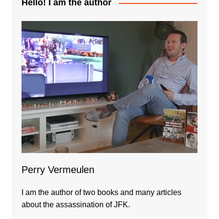
Hello! I am the author
Perry Vermeulen
I am the author of two books and many articles
about the assassination of JFK.