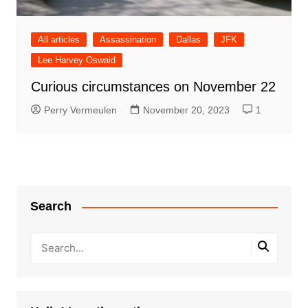
All articles
Assassination
Dallas
JFK
Lee Harvey Oswald
Curious circumstances on November 22
Perry Vermeulen
November 20, 2023
1
Search