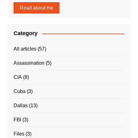
Read about me
Category
All articles
(57)
Assassination
(5)
CIA
(8)
Cuba
(3)
Dallas
(13)
FBI
(3)
Files
(3)