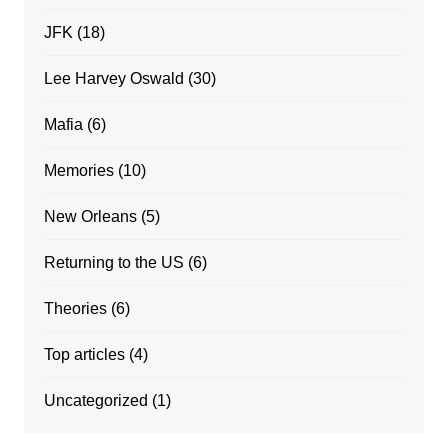
JFK
(18)
Lee Harvey Oswald
(30)
Mafia
(6)
Memories
(10)
New Orleans
(5)
Returning to the US
(6)
Theories
(6)
Top articles
(4)
Uncategorized
(1)