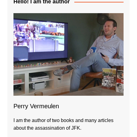
Hello! I am the author
Perry Vermeulen
I am the author of two books and many articles
about the assassination of JFK.