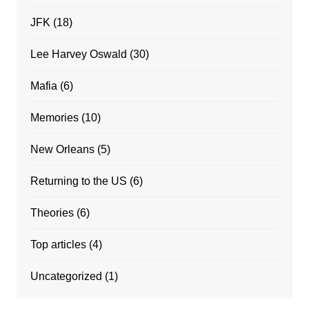
JFK
(18)
Lee Harvey Oswald
(30)
Mafia
(6)
Memories
(10)
New Orleans
(5)
Returning to the US
(6)
Theories
(6)
Top articles
(4)
Uncategorized
(1)