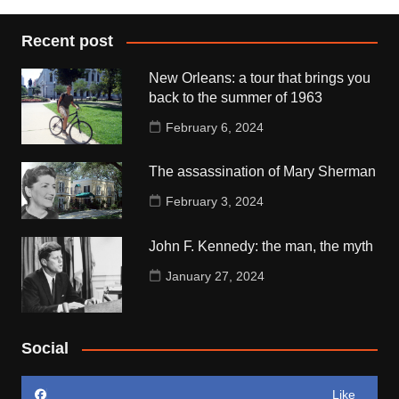
Recent post
New Orleans: a tour that brings you
back to the summer of 1963
February 6, 2024
The assassination of Mary Sherman
February 3, 2024
John F. Kennedy: the man, the myth
January 27, 2024
Social
Like