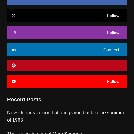
Follow
Follow
Connect
Follow
Recent Posts
New Orleans: a tour that brings you back to the summer
of 1963
The assassination of Mary Sherman