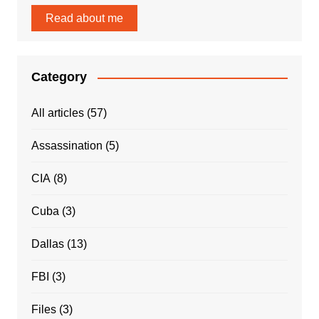
Read about me
Category
All articles
(57)
Assassination
(5)
CIA
(8)
Cuba
(3)
Dallas
(13)
FBI
(3)
Files
(3)