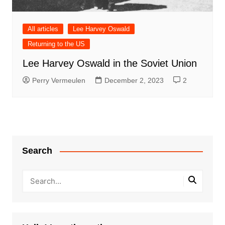
All articles
Lee Harvey Oswald
Returning to the US
Lee Harvey Oswald in the Soviet Union
Perry Vermeulen
December 2, 2023
2
Search