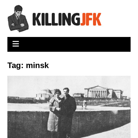
Skip
to
content
Tag:
minsk