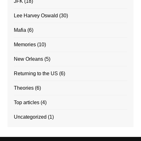
JFK
(18)
Lee Harvey Oswald
(30)
Mafia
(6)
Memories
(10)
New Orleans
(5)
Returning to the US
(6)
Theories
(6)
Top articles
(4)
Uncategorized
(1)