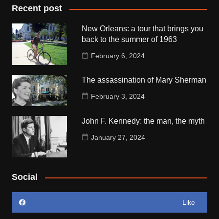
Recent post
New Orleans: a tour that brings you
back to the summer of 1963
February 6, 2024
The assassination of Mary Sherman
February 3, 2024
John F. Kennedy: the man, the myth
January 27, 2024
Social
Like