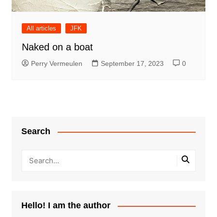
All articles
JFK
Naked on a boat
Perry Vermeulen
September 17, 2023
0
Search
Hello! I am the author