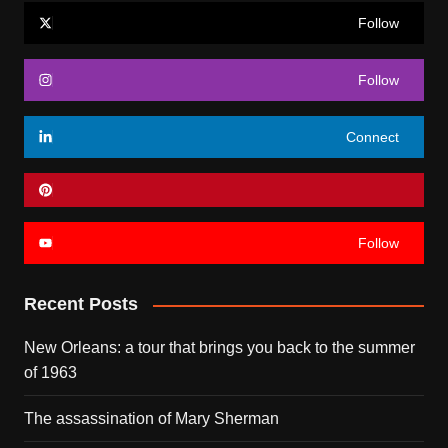
Follow
Follow
Connect
Follow
Recent Posts
New Orleans: a tour that brings you back to the summer
of 1963
The assassination of Mary Sherman